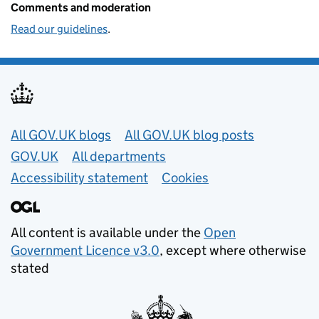
Comments and moderation
Read our guidelines
.
Useful links
All GOV.UK blogs
All GOV.UK blog posts
GOV.UK
All departments
Accessibility statement
Cookies
All content is available under the
Open
Government Licence v3.0
, except where otherwise
stated