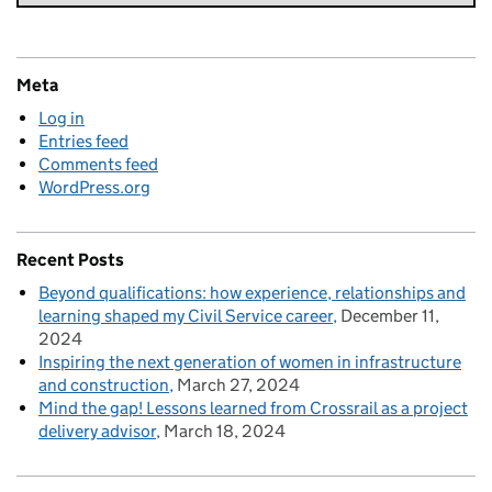
Meta
Log in
Entries feed
Comments feed
WordPress.org
Recent Posts
Beyond qualifications: how experience, relationships and
learning shaped my Civil Service career
December 11,
2024
Inspiring the next generation of women in infrastructure
and construction
March 27, 2024
Mind the gap! Lessons learned from Crossrail as a project
delivery advisor
March 18, 2024