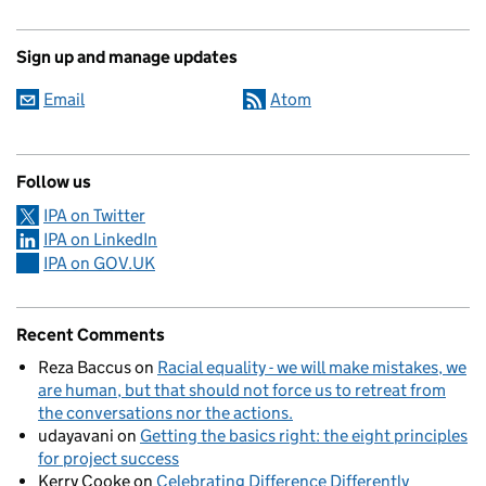
Sign up and manage updates
Email
Atom
Follow us
IPA on Twitter
IPA on LinkedIn
IPA on GOV.UK
Recent Comments
Reza Baccus
on
Racial equality - we will make mistakes, we
are human, but that should not force us to retreat from
the conversations nor the actions.
udayavani
on
Getting the basics right: the eight principles
for project success
Kerry Cooke
on
Celebrating Difference Differently