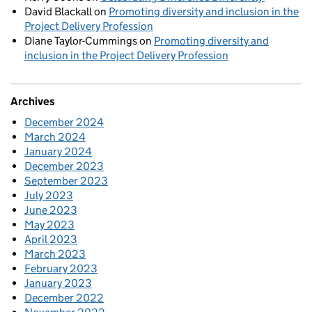
David Blackall
on
Promoting diversity and inclusion in the
Project Delivery Profession
Diane Taylor-Cummings
on
Promoting diversity and
inclusion in the Project Delivery Profession
Archives
December 2024
March 2024
January 2024
December 2023
September 2023
July 2023
June 2023
May 2023
April 2023
March 2023
February 2023
January 2023
December 2022