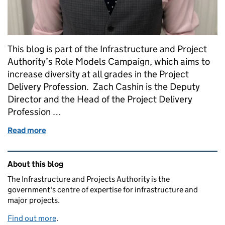
This blog is part of the Infrastructure and Project
Authority’s Role Models Campaign, which aims to
increase diversity at all grades in the Project
Delivery Profession. Zach Cashin is the Deputy
Director and the Head of the Project Delivery
Profession …
Read more
of Shared parental leave: 'This can work successfully 
Related content and links
About this blog
The Infrastructure and Projects Authority is the
government's centre of expertise for infrastructure and
major projects.
Find out more
.