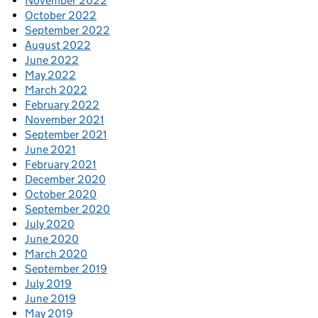
November 2022
October 2022
September 2022
August 2022
June 2022
May 2022
March 2022
February 2022
November 2021
September 2021
June 2021
February 2021
December 2020
October 2020
September 2020
July 2020
June 2020
March 2020
September 2019
July 2019
June 2019
May 2019