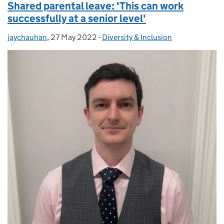
Shared parental leave: 'This can work
successfully at a senior level'
jaychauhan
Posted by:
,
27 May 2022
Posted on:
-
Diversity & Inclusion
Categories: