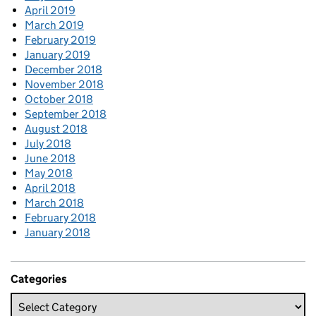
April 2019
March 2019
February 2019
January 2019
December 2018
November 2018
October 2018
September 2018
August 2018
July 2018
June 2018
May 2018
April 2018
March 2018
February 2018
January 2018
Categories