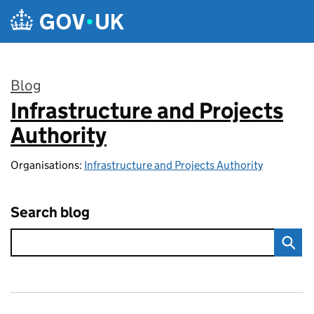
Skip to main content
Blog
Infrastructure and Projects
:
Authority
Organisations:
Infrastructure and Projects Authority
Search blog