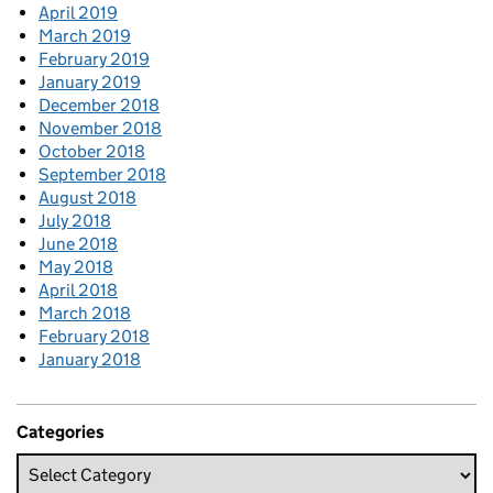
April 2019
March 2019
February 2019
January 2019
December 2018
November 2018
October 2018
September 2018
August 2018
July 2018
June 2018
May 2018
April 2018
March 2018
February 2018
January 2018
Categories