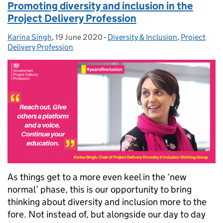
Promoting diversity and inclusion in the
Project Delivery Profession
Karina Singh
Posted by:
,
19 June 2020
Posted on:
-
Diversity & Inclusion
Categories:
,
Project
Delivery Profession
As things get to a more even keel in the ‘new
normal’ phase, this is our opportunity to bring
thinking about diversity and inclusion more to the
fore. Not instead of, but alongside our day to day