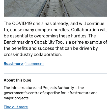
The COVID-19 crisis has already, and will continue
to, cause many complex hurdles. Collaboration will
be essential to overcoming these hurdles. The
Benchmarking Capability Tool is a prime example of
the benefits and success that can be driven by
cross-industry collaboration.
Read more
-
of Benchmarking Capability Tool: Collaboration in 
1 comment
Related content and links
About this blog
The Infrastructure and Projects Authority is the
government's centre of expertise for infrastructure and
major projects.
Find out more
.