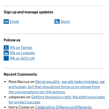
Sign up and manage updates
Email
Atom
Follow us
IPA on Twitter
IPA on LinkedIn
IPA on GOV.UK
Recent Comments
Reza Baccus
on
Racial equality - we will make mistakes, we
are human, but that should not force us to retreat from
the conversations nor the actions.
udayavani
on
Getting the basics right: the eight principles
for project success
Kerry Cooke
on
Celebrating Difference Differently