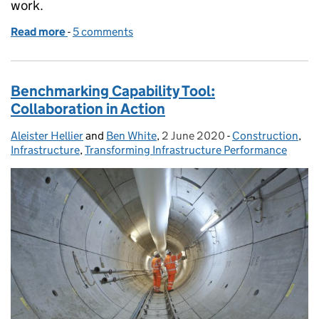
work.
Read more
-
of Promoting diversity and inclusion in the Project
5 comments
Benchmarking Capability Tool:
Collaboration in Action
Aleister Hellier
Posted by:
and
Ben White
,
2 June 2020
Posted on:
-
Construction
Categories:
,
Infrastructure
,
Transforming Infrastructure Performance