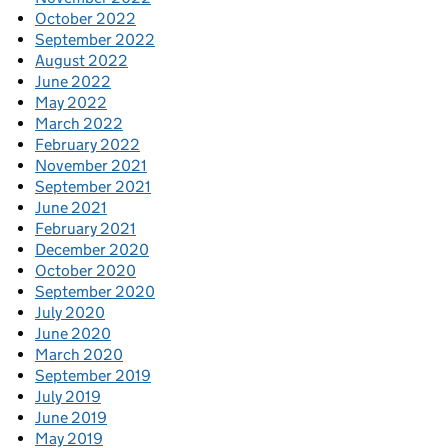
October 2022
September 2022
August 2022
June 2022
May 2022
March 2022
February 2022
November 2021
September 2021
June 2021
February 2021
December 2020
October 2020
September 2020
July 2020
June 2020
March 2020
September 2019
July 2019
June 2019
May 2019