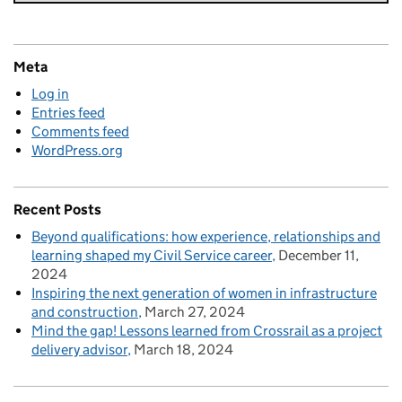
Meta
Log in
Entries feed
Comments feed
WordPress.org
Recent Posts
Beyond qualifications: how experience, relationships and
learning shaped my Civil Service career
December 11,
2024
Inspiring the next generation of women in infrastructure
and construction
March 27, 2024
Mind the gap! Lessons learned from Crossrail as a project
delivery advisor
March 18, 2024