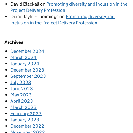
David Blackall
on
Promoting diversity and inclusion in the
Project Delivery Profession
Diane Taylor-Cummings
on
Promoting diversity and
inclusion in the Project Delivery Profession
Archives
December 2024
March 2024
January 2024
December 2023
September 2023
July 2023
June 2023
May 2023
April 2023
March 2023
February 2023
January 2023
December 2022
November 2022