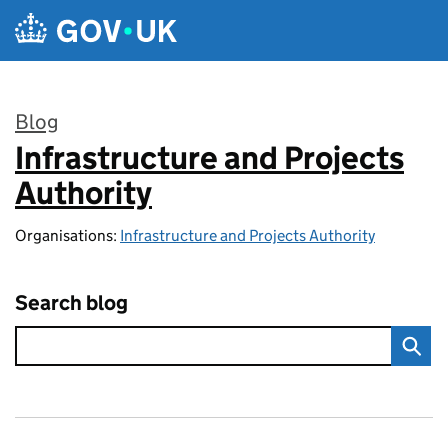
Skip to main content
Blog
Infrastructure and Projects
:
Authority
Organisations:
Infrastructure and Projects Authority
Search blog