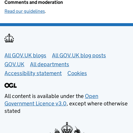
Comments and moderation
Read our guidelines
.
Useful links
All GOV.UK blogs
All GOV.UK blog posts
GOV.UK
All departments
Accessibility statement
Cookies
All content is available under the
Open
Government Licence v3.0
, except where otherwise
stated