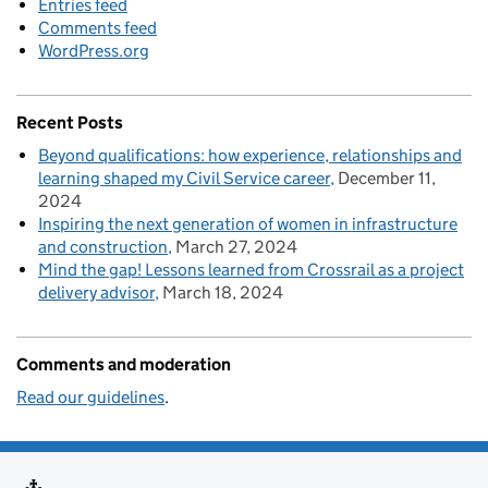
Entries feed
Comments feed
WordPress.org
Recent Posts
Beyond qualifications: how experience, relationships and
learning shaped my Civil Service career
December 11,
2024
Inspiring the next generation of women in infrastructure
and construction
March 27, 2024
Mind the gap! Lessons learned from Crossrail as a project
delivery advisor
March 18, 2024
Comments and moderation
Read our guidelines
.