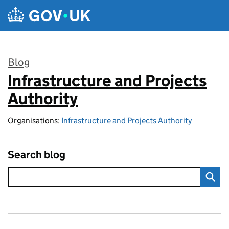
Skip to main content
Blog
Infrastructure and Projects
:
Authority
Organisations:
Infrastructure and Projects Authority
Search blog