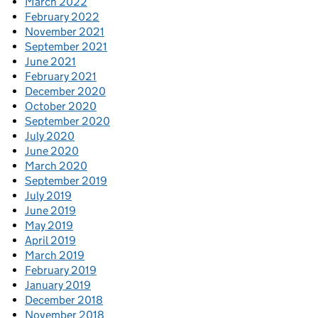
March 2022
February 2022
November 2021
September 2021
June 2021
February 2021
December 2020
October 2020
September 2020
July 2020
June 2020
March 2020
September 2019
July 2019
June 2019
May 2019
April 2019
March 2019
February 2019
January 2019
December 2018
November 2018