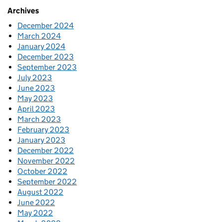
Archives
December 2024
March 2024
January 2024
December 2023
September 2023
July 2023
June 2023
May 2023
April 2023
March 2023
February 2023
January 2023
December 2022
November 2022
October 2022
September 2022
August 2022
June 2022
May 2022