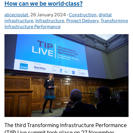
How can we be world-class?
alicecipolat
Posted by:
,
26 January 2024
Posted on:
-
Construction
Categories:
,
digital
infrastructure
,
Infrastructure
,
Project Delivery
,
Transforming
Infrastructure Performance
The third Transforming Infrastructure Performance
(TIP) Live summit took place on 27 November