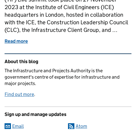
2023 at the Institute of Civil Engineers (ICE)
headquarters in London, hosted in collaboration
with the ICE, the Construction Leadership Council
(CLC), the Infrastructure Client Group, and …
Read more
of How can we be world-class?
Related content and links
About this blog
The Infrastructure and Projects Authority is the
government's centre of expertise for infrastructure and
major projects.
Find out more
.
Sign up and manage updates
Email
Atom