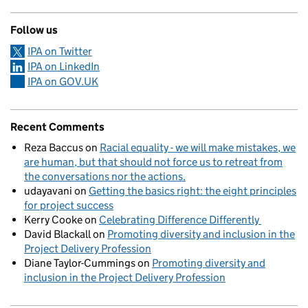
Follow us
IPA on Twitter
IPA on LinkedIn
IPA on GOV.UK
Recent Comments
Reza Baccus
on
Racial equality - we will make mistakes, we
are human, but that should not force us to retreat from
the conversations nor the actions.
udayavani
on
Getting the basics right: the eight principles
for project success
Kerry Cooke
on
Celebrating Difference Differently
David Blackall
on
Promoting diversity and inclusion in the
Project Delivery Profession
Diane Taylor-Cummings
on
Promoting diversity and
inclusion in the Project Delivery Profession