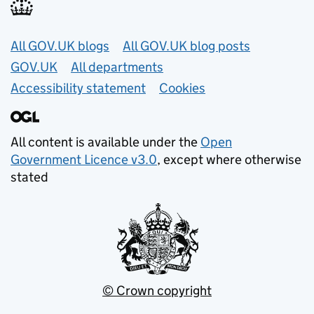
Useful links
All GOV.UK blogs
All GOV.UK blog posts
GOV.UK
All departments
Accessibility statement
Cookies
All content is available under the
Open
Government Licence v3.0
, except where otherwise
stated
© Crown copyright