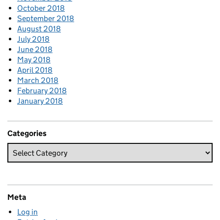
October 2018
September 2018
August 2018
July 2018
June 2018
May 2018
April 2018
March 2018
February 2018
January 2018
Categories
Meta
Log in