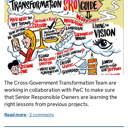
The Cross-Government Transformation Team are
working in collaboration with PwC to make sure
that Senior Responsible Owners are learning the
right lessons from previous projects.
Read more
-
of The Art of Brilliance in Transformation
2 comments