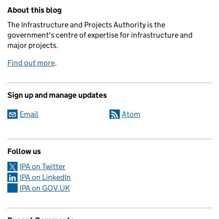
Related content and links
About this blog
The Infrastructure and Projects Authority is the
government's centre of expertise for infrastructure and
major projects.
Find out more
.
Sign up and manage updates
Email
Atom
Follow us
IPA on Twitter
IPA on LinkedIn
IPA on GOV.UK