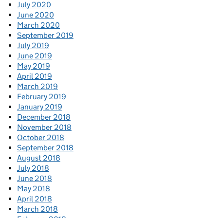
July 2020
June 2020
March 2020
September 2019
July 2019
June 2019
May 2019
April 2019
March 2019
February 2019
January 2019
December 2018
November 2018
October 2018
September 2018
August 2018
July 2018
June 2018
May 2018
April 2018
March 2018