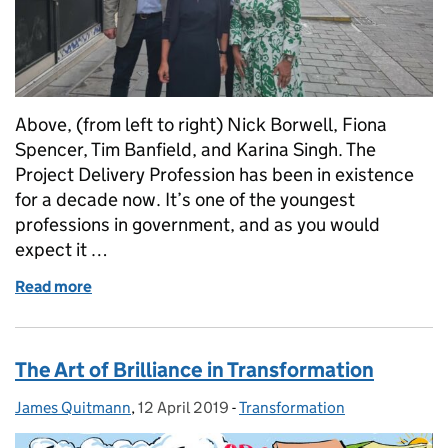
Above, (from left to right) Nick Borwell, Fiona
Spencer, Tim Banfield, and Karina Singh. The
Project Delivery Profession has been in existence
for a decade now. It’s one of the youngest
professions in government, and as you would
expect it …
Read more
of Celebrating a decade of the Project Delivery Pro
The Art of Brilliance in Transformation
James Quitmann
Posted by:
,
12 April 2019
Posted on:
-
Transformation
Categories: