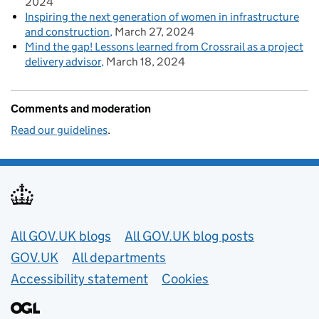
2024
Inspiring the next generation of women in infrastructure
and construction
March 27, 2024
Mind the gap! Lessons learned from Crossrail as a project
delivery advisor
March 18, 2024
Comments and moderation
Read our guidelines
.
Useful links
All GOV.UK blogs
All GOV.UK blog posts
GOV.UK
All departments
Accessibility statement
Cookies