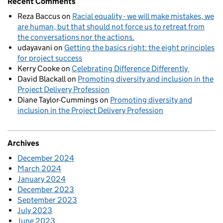
Recent Comments
Reza Baccus
on
Racial equality - we will make mistakes, we
are human, but that should not force us to retreat from
the conversations nor the actions.
udayavani
on
Getting the basics right: the eight principles
for project success
Kerry Cooke
on
Celebrating Difference Differently
David Blackall
on
Promoting diversity and inclusion in the
Project Delivery Profession
Diane Taylor-Cummings
on
Promoting diversity and
inclusion in the Project Delivery Profession
Archives
December 2024
March 2024
January 2024
December 2023
September 2023
July 2023
June 2023