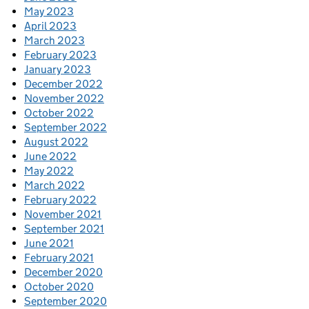
May 2023
April 2023
March 2023
February 2023
January 2023
December 2022
November 2022
October 2022
September 2022
August 2022
June 2022
May 2022
March 2022
February 2022
November 2021
September 2021
June 2021
February 2021
December 2020
October 2020
September 2020