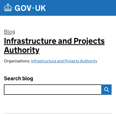
Skip to main content
Blog
Infrastructure and Projects
:
Authority
Organisations:
Infrastructure and Projects Authority
Search blog