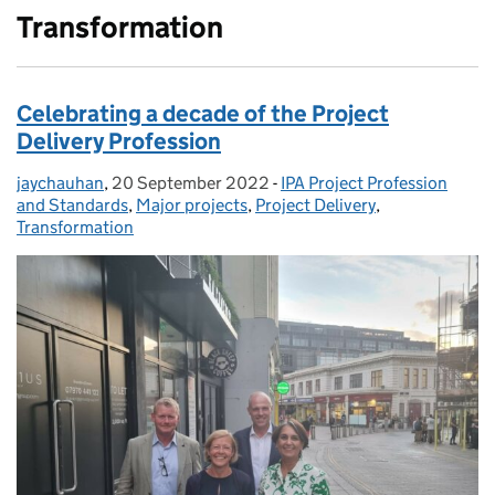
Transformation
Celebrating a decade of the Project
Delivery Profession
jaychauhan
Posted by:
,
20 September 2022
Posted on:
-
IPA Project Profession
Categories:
and Standards
,
Major projects
,
Project Delivery
,
Transformation