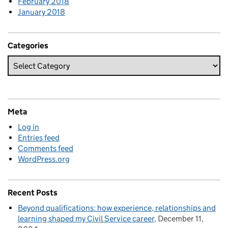
February 2018
January 2018
Categories
Meta
Log in
Entries feed
Comments feed
WordPress.org
Recent Posts
Beyond qualifications: how experience, relationships and
learning shaped my Civil Service career
December 11,