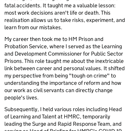
fatal accidents. It taught me a valuable lesson:
most work decisions aren't life or death. This
realisation allows us to take risks, experiment, and
learn from our mistakes.
My career then took me to HM Prison and
Probation Service, where I served as the Learning
and Development Commissioner for Public Sector
Prisons. This role taught me about the inextricable
link between career and personal values. It shifted
my perspective from being "tough on crime" to
understanding the importance of reform and how
our work as civil servants can directly change
people's lives.
Subsequently, I held various roles including Head
of Learning and Talent at HMRC, temporarily
leading the Surge and Rapid Response Team, and