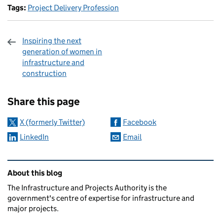
Tags:
Project Delivery Profession
Inspiring the next
generation of women in
infrastructure and
construction
Sharing and comments
Share this page
X (formerly Twitter)
Facebook
LinkedIn
Email
Related content and links
About this blog
The Infrastructure and Projects Authority is the
government's centre of expertise for infrastructure and
major projects.