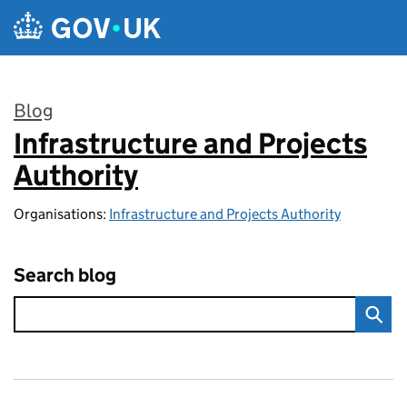
Skip to main content
Blog
Infrastructure and Projects
:
Authority
Organisations:
Infrastructure and Projects Authority
Search blog