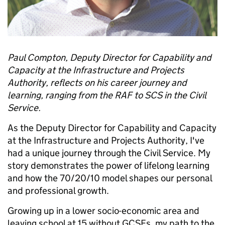
Paul Compton, Deputy Director for Capability and
Capacity at the Infrastructure and Projects
Authority, reflects on his career journey and
learning, ranging from the RAF to SCS in the Civil
Service.
As the Deputy Director for Capability and Capacity
at the Infrastructure and Projects Authority, I've
had a unique journey through the Civil Service. My
story demonstrates the power of lifelong learning
and how the 70/20/10 model shapes our personal
and professional growth.
Growing up in a lower socio-economic area and
leaving school at 15 without GCSEs, my path to the