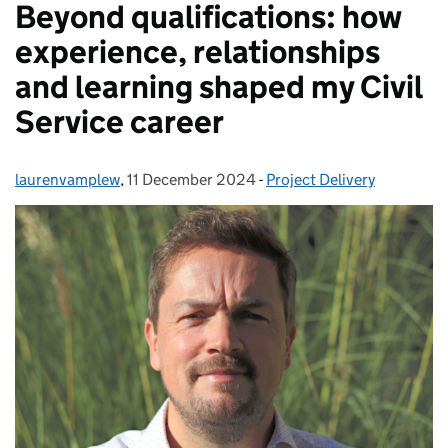
Beyond qualifications: how
experience, relationships
and learning shaped my Civil
Service career
laurenvamplew
Posted by:
,
11 December 2024
Posted on:
-
Project Delivery
Categories: