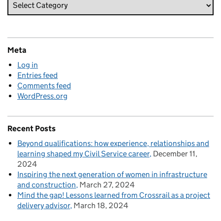
Meta
Log in
Entries feed
Comments feed
WordPress.org
Recent Posts
Beyond qualifications: how experience, relationships and
learning shaped my Civil Service career
December 11,
2024
Inspiring the next generation of women in infrastructure
and construction
March 27, 2024
Mind the gap! Lessons learned from Crossrail as a project
delivery advisor
March 18, 2024