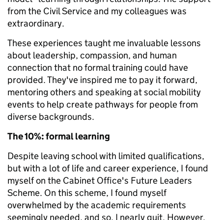
from the Civil Service and my colleagues was
extraordinary.
These experiences taught me invaluable lessons
about leadership, compassion, and human
connection that no formal training could have
provided. They've inspired me to pay it forward,
mentoring others and speaking at social mobility
events to help create pathways for people from
diverse backgrounds.
The 10%: formal learning
Despite leaving school with limited qualifications,
but with a lot of life and career experience, I found
myself on the Cabinet Office's Future Leaders
Scheme. On this scheme, I found myself
overwhelmed by the academic requirements
seemingly needed, and so, I nearly quit. However,