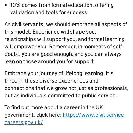
10% comes from formal education, offering
validation and tools for success.
As civil servants, we should embrace all aspects of
this model. Experience will shape you,
relationships will support you, and formal learning
will empower you. Remember, in moments of self-
doubt, you are good enough, and you can always
lean on those around you for support.
Embrace your journey of lifelong learning. It's
through these diverse experiences and
connections that we grow not just as professionals,
but as individuals committed to public service.
To find out more about a career in the UK
government, click here:
https://www.civil-service-
careers.gov.uk/