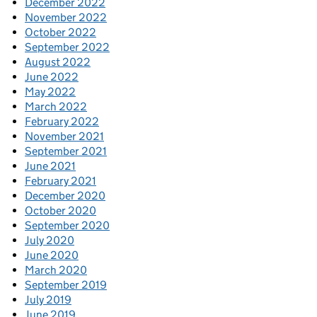
December 2022
November 2022
October 2022
September 2022
August 2022
June 2022
May 2022
March 2022
February 2022
November 2021
September 2021
June 2021
February 2021
December 2020
October 2020
September 2020
July 2020
June 2020
March 2020
September 2019
July 2019
June 2019