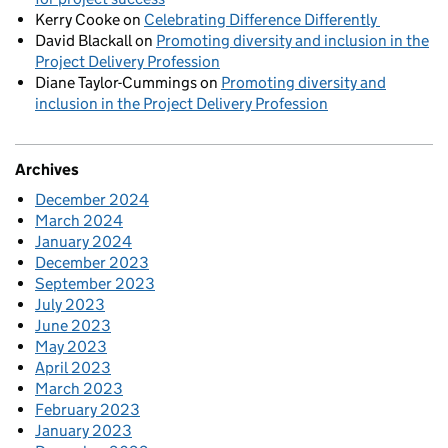
Kerry Cooke
on
Celebrating Difference Differently
David Blackall
on
Promoting diversity and inclusion in the
Project Delivery Profession
Diane Taylor-Cummings
on
Promoting diversity and
inclusion in the Project Delivery Profession
Archives
December 2024
March 2024
January 2024
December 2023
September 2023
July 2023
June 2023
May 2023
April 2023
March 2023
February 2023
January 2023