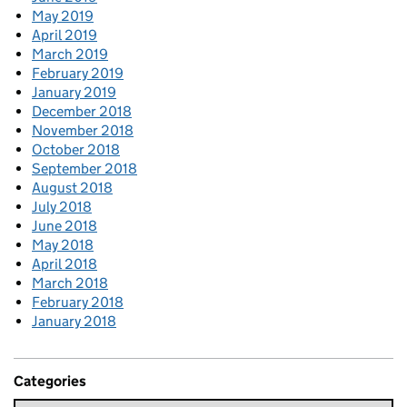
May 2019
April 2019
March 2019
February 2019
January 2019
December 2018
November 2018
October 2018
September 2018
August 2018
July 2018
June 2018
May 2018
April 2018
March 2018
February 2018
January 2018
Categories