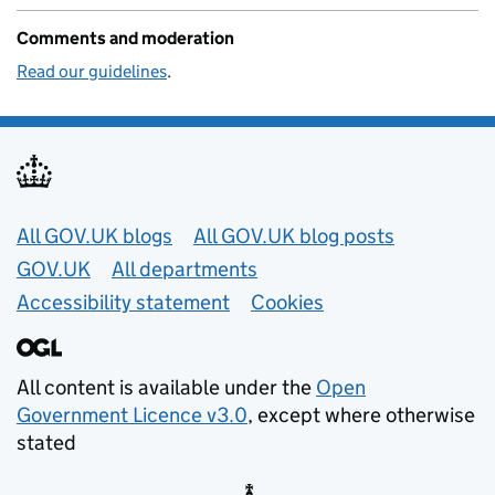
Comments and moderation
Read our guidelines
.
Useful links
All GOV.UK blogs
All GOV.UK blog posts
GOV.UK
All departments
Accessibility statement
Cookies
All content is available under the
Open
Government Licence v3.0
, except where otherwise
stated