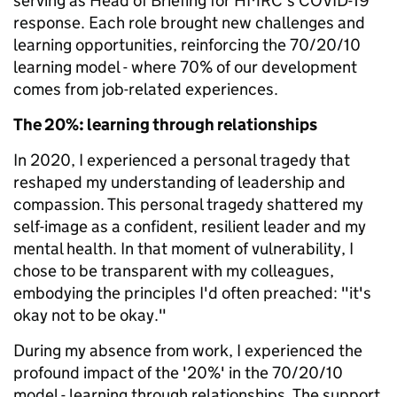
serving as Head of Briefing for HMRC's COVID-19
response. Each role brought new challenges and
learning opportunities, reinforcing the 70/20/10
learning model - where 70% of our development
comes from job-related experiences.
The 20%: learning through relationships
In 2020, I experienced a personal tragedy that
reshaped my understanding of leadership and
compassion. This personal tragedy shattered my
self-image as a confident, resilient leader and my
mental health. In that moment of vulnerability, I
chose to be transparent with my colleagues,
embodying the principles I'd often preached: "it's
okay not to be okay."
During my absence from work, I experienced the
profound impact of the '20%' in the 70/20/10
model - learning through relationships. The support