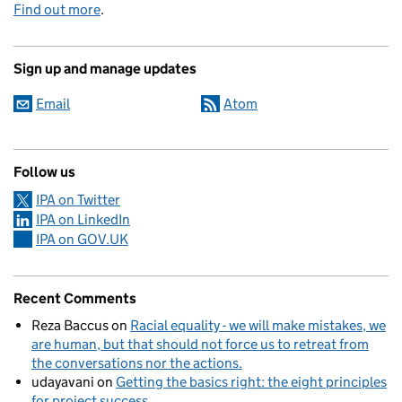
Find out more
.
Sign up and manage updates
Email
Atom
Follow us
IPA on Twitter
IPA on LinkedIn
IPA on GOV.UK
Recent Comments
Reza Baccus
on
Racial equality - we will make mistakes, we
are human, but that should not force us to retreat from
the conversations nor the actions.
udayavani
on
Getting the basics right: the eight principles
for project success