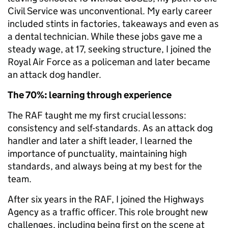
Civil Service was unconventional. My early career
included stints in factories, takeaways and even as
a dental technician. While these jobs gave me a
steady wage, at 17, seeking structure, I joined the
Royal Air Force as a policeman and later became
an attack dog handler.
The 70%: learning through experience
The RAF taught me my first crucial lessons:
consistency and self-standards. As an attack dog
handler and later a shift leader, I learned the
importance of punctuality, maintaining high
standards, and always being at my best for the
team.
After six years in the RAF, I joined the Highways
Agency as a traffic officer. This role brought new
challenges, including being first on the scene at