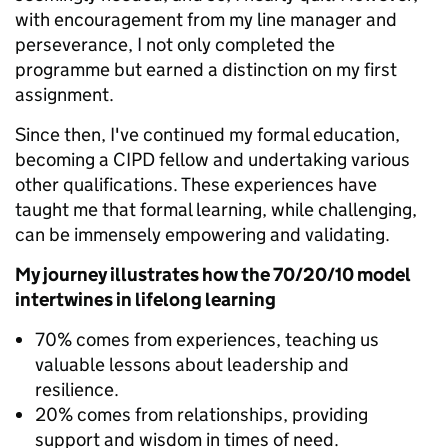
with encouragement from my line manager and
perseverance, I not only completed the
programme but earned a distinction on my first
assignment.
Since then, I've continued my formal education,
becoming a CIPD fellow and undertaking various
other qualifications. These experiences have
taught me that formal learning, while challenging,
can be immensely empowering and validating.
My journey illustrates how the 70/20/10 model
intertwines in lifelong learning
70% comes from experiences, teaching us
valuable lessons about leadership and
resilience.
20% comes from relationships, providing
support and wisdom in times of need.