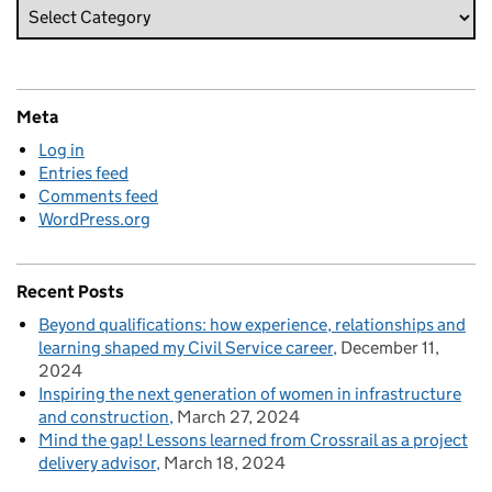
Meta
Log in
Entries feed
Comments feed
WordPress.org
Recent Posts
Beyond qualifications: how experience, relationships and
learning shaped my Civil Service career
December 11,
2024
Inspiring the next generation of women in infrastructure
and construction
March 27, 2024
Mind the gap! Lessons learned from Crossrail as a project
delivery advisor
March 18, 2024