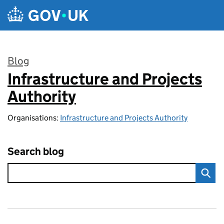
Skip to main content
Blog
Infrastructure and Projects
:
Authority
Organisations:
Infrastructure and Projects Authority
Search blog