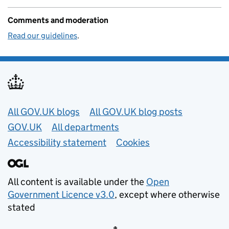
Comments and moderation
Read our guidelines
.
Useful links
All GOV.UK blogs
All GOV.UK blog posts
GOV.UK
All departments
Accessibility statement
Cookies
All content is available under the
Open
Government Licence v3.0
, except where otherwise
stated