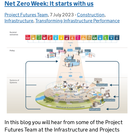
Net Zero Week: It starts with us
Project Futures Team
Posted by:
,
7 July 2023
Posted on:
-
Construction
Categories:
,
Infrastructure
,
Transforming Infrastructure Performance
In this blog you will hear from some of the Project
Futures Team at the Infrastructure and Projects