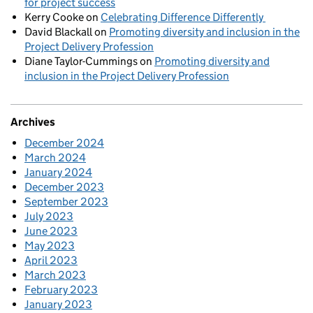
for project success
Kerry Cooke
on
Celebrating Difference Differently
David Blackall
on
Promoting diversity and inclusion in the
Project Delivery Profession
Diane Taylor-Cummings
on
Promoting diversity and
inclusion in the Project Delivery Profession
Archives
December 2024
March 2024
January 2024
December 2023
September 2023
July 2023
June 2023
May 2023
April 2023
March 2023
February 2023
January 2023