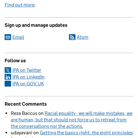
Find out more
.
Sign up and manage updates
Email
Atom
Follow us
IPA on Twitter
IPA on LinkedIn
IPA on GOV.UK
Recent Comments
Reza Baccus
on
Racial equality - we will make mistakes, we
are human, but that should not force us to retreat from
the conversations nor the actions.
udayavani
on
Getting the basics right: the eight principles