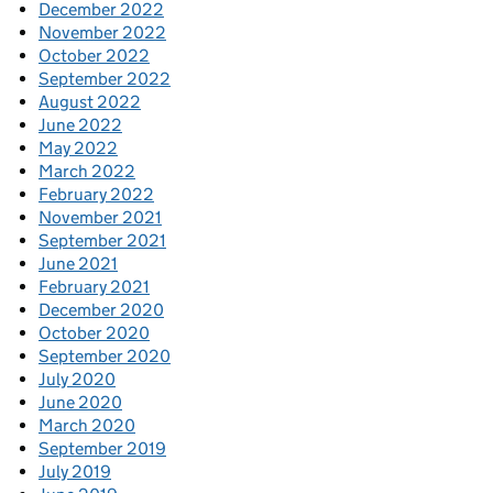
December 2022
November 2022
October 2022
September 2022
August 2022
June 2022
May 2022
March 2022
February 2022
November 2021
September 2021
June 2021
February 2021
December 2020
October 2020
September 2020
July 2020
June 2020
March 2020
September 2019
July 2019