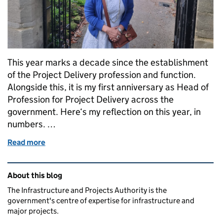
This year marks a decade since the establishment
of the Project Delivery profession and function.
Alongside this, it is my first anniversary as Head of
Profession for Project Delivery across the
government. Here‘s my reflection on this year, in
numbers. …
Read more
of One year in: a year in numbers
Related content and links
About this blog
The Infrastructure and Projects Authority is the
government's centre of expertise for infrastructure and
major projects.