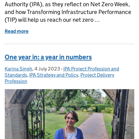
Authority (IPA), as they reflect on Net Zero Week,
and how Transforming Infrastructure Performance
(TIP) will help us reach our net zero …
Read more
of Net Zero Week: It starts with us
One year in: a year in numbers
Karina Singh
Posted by:
,
4 July 2023
Posted on:
-
IPA Project Profession and
Categories:
Standards
,
IPA Strategy and Policy
,
Project Delivery
Profession