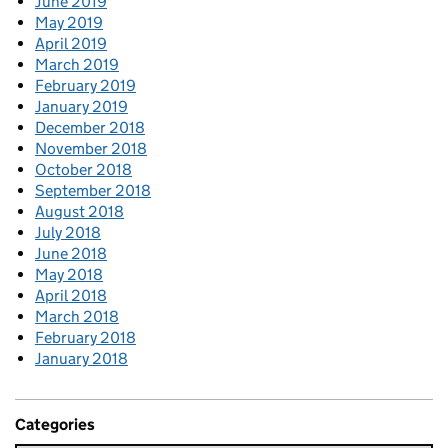
June 2019
May 2019
April 2019
March 2019
February 2019
January 2019
December 2018
November 2018
October 2018
September 2018
August 2018
July 2018
June 2018
May 2018
April 2018
March 2018
February 2018
January 2018
Categories