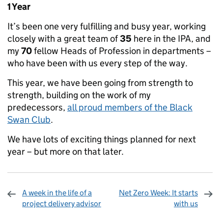
1 Year
It’s been one very fulfilling and busy year, working
closely with a great team of
35
here in the IPA, and
my
70
fellow Heads of Profession in departments –
who have been with us every step of the way.
This year, we have been going from strength to
strength, building on the work of my
predecessors,
all proud members of the Black
Swan Club
.
We have lots of exciting things planned for next
year – but more on that later.
A week in the life of a
Net Zero Week: It starts
project delivery advisor
with us
Sharing and comments