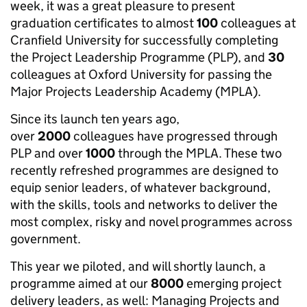
week, it was a great pleasure to present
graduation certificates to almost
100
colleagues at
Cranfield University for successfully completing
the Project Leadership Programme (PLP), and
30
colleagues at Oxford University for passing the
Major Projects Leadership Academy (MPLA).
Since its launch ten years ago,
over
2000
colleagues have progressed through
PLP and over
1000
through the MPLA. These two
recently refreshed programmes are designed to
equip senior leaders, of whatever background,
with the skills, tools and networks to deliver the
most complex, risky and novel programmes across
government.
This year we piloted, and will shortly launch, a
programme aimed at our
8000
emerging project
delivery leaders, as well: Managing Projects and