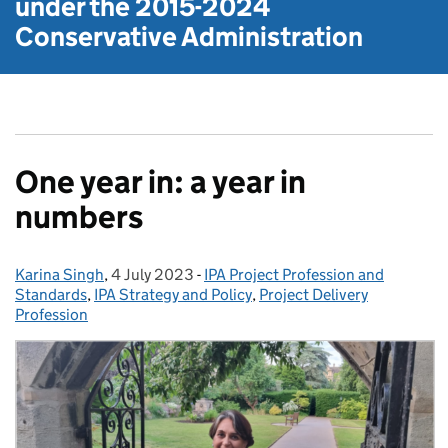
under the
2015-2024
Conservative Administration
One year in: a year in
numbers
Karina Singh
Posted by:
,
4 July 2023
Posted on:
-
IPA Project Profession and
Categories:
Standards
,
IPA Strategy and Policy
,
Project Delivery
Profession