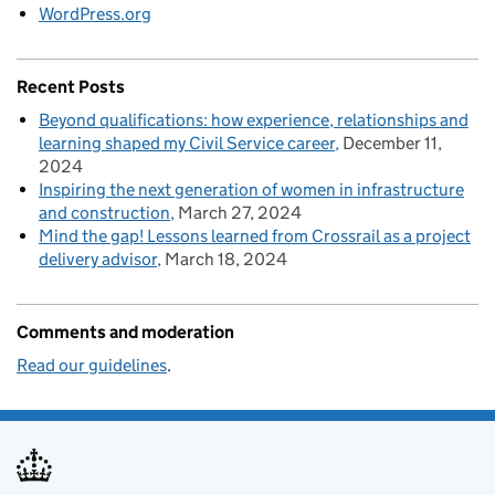
WordPress.org
Recent Posts
Beyond qualifications: how experience, relationships and
learning shaped my Civil Service career
December 11,
2024
Inspiring the next generation of women in infrastructure
and construction
March 27, 2024
Mind the gap! Lessons learned from Crossrail as a project
delivery advisor
March 18, 2024
Comments and moderation
Read our guidelines
.