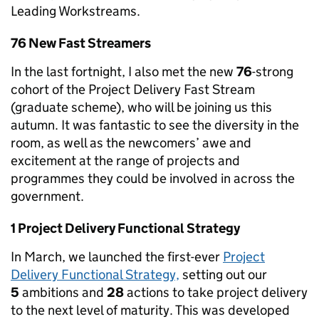
Leading Workstreams.
76 New Fast Streamers
In the last fortnight, I also met the new
76
-strong
cohort of the Project Delivery Fast Stream
(graduate scheme), who will be joining us this
autumn. It was fantastic to see the diversity in the
room, as well as the newcomers’ awe and
excitement at the range of projects and
programmes they could be involved in across the
government.
1 Project Delivery Functional Strategy
In March, we launched the first-ever
Project
Delivery Functional Strategy,
setting out our
5
ambitions and
28
actions to take project delivery
to the next level of maturity. This was developed