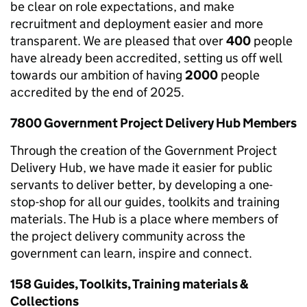
be clear on role expectations, and make
recruitment and deployment easier and more
transparent. We are pleased that over
400
people
have already been accredited, setting us off well
towards our ambition of having
2000
people
accredited by the end of 2025.
7800 Government Project Delivery Hub Members
Through the creation of the Government Project
Delivery Hub, we have made it easier for public
servants to deliver better, by developing a one-
stop-shop for all our guides, toolkits and training
materials. The Hub is a place where members of
the project delivery community across the
government can learn, inspire and connect.
158 Guides, Toolkits, Training materials &
Collections