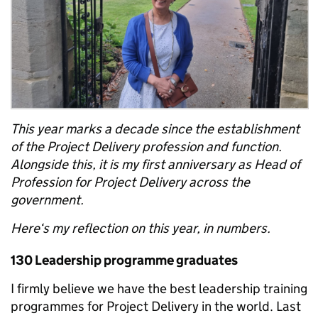
This year marks a decade since the establishment
of the Project Delivery profession and function.
Alongside this, it is my first anniversary as Head of
Profession for Project Delivery across the
government.
Here‘s my reflection on this year, in numbers.
130 Leadership programme graduates
I firmly believe we have the best leadership training
programmes for Project Delivery in the world. Last