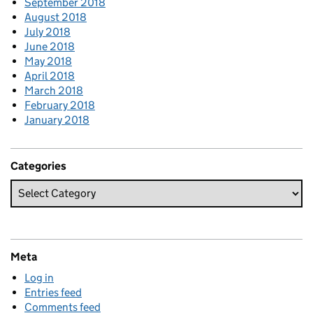
September 2018
August 2018
July 2018
June 2018
May 2018
April 2018
March 2018
February 2018
January 2018
Categories
Meta
Log in
Entries feed
Comments feed