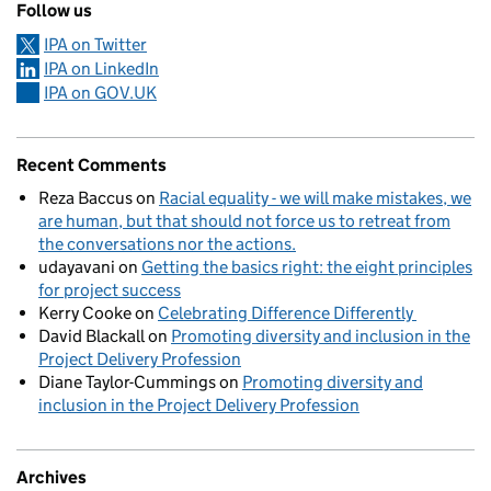
Follow us
IPA on Twitter
IPA on LinkedIn
IPA on GOV.UK
Recent Comments
Reza Baccus
on
Racial equality - we will make mistakes, we
are human, but that should not force us to retreat from
the conversations nor the actions.
udayavani
on
Getting the basics right: the eight principles
for project success
Kerry Cooke
on
Celebrating Difference Differently
David Blackall
on
Promoting diversity and inclusion in the
Project Delivery Profession
Diane Taylor-Cummings
on
Promoting diversity and
inclusion in the Project Delivery Profession
Archives