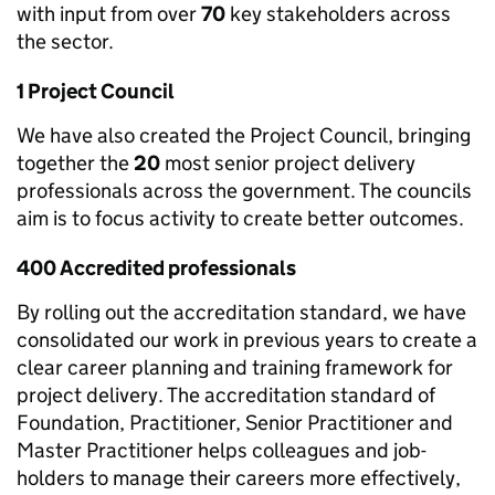
with input from over
70
key stakeholders across
the sector.
1 Project Council
We have also created the Project Council, bringing
together the
20
most senior project delivery
professionals across the government. The councils
aim is to focus activity to create better outcomes.
400 Accredited professionals
By rolling out the accreditation standard, we have
consolidated our work in previous years to create a
clear career planning and training framework for
project delivery. The accreditation standard of
Foundation, Practitioner, Senior Practitioner and
Master Practitioner helps colleagues and job-
holders to manage their careers more effectively,