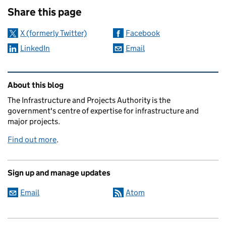
Share this page
X (formerly Twitter)
Facebook
LinkedIn
Email
Related content and links
About this blog
The Infrastructure and Projects Authority is the
government's centre of expertise for infrastructure and
major projects.
Find out more
.
Sign up and manage updates
Email
Atom