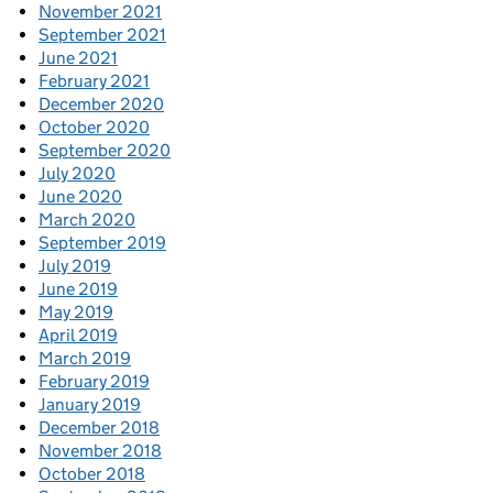
November 2021
September 2021
June 2021
February 2021
December 2020
October 2020
September 2020
July 2020
June 2020
March 2020
September 2019
July 2019
June 2019
May 2019
April 2019
March 2019
February 2019
January 2019
December 2018
November 2018
October 2018