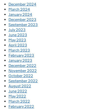
December 2024
March 2024
January 2024
December 2023
September 2023
July 2023
June 2023
May 2023
April 2023
March 2023
February 2023
January 2023
December 2022
November 2022
October 2022
September 2022
August 2022
June 2022
May 2022
March 2022
February 2022