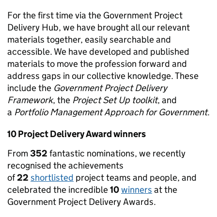
For the first time via the Government Project
Delivery Hub, we have brought all our relevant
materials together, easily searchable and
accessible. We have developed and published
materials to move the profession forward and
address gaps in our collective knowledge. These
include the
Government Project Delivery
Framework
, the
Project Set Up toolkit
, and
a
Portfolio Management Approach for Government
.
10 Project Delivery Award winners
From
352
fantastic nominations, we recently
recognised the achievements
of
22
shortlisted
project teams and people, and
celebrated the incredible
10
winners
at the
Government Project Delivery Awards.