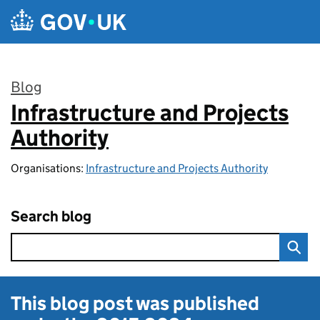
Skip to main content
Blog
Infrastructure and Projects
:
Authority
Organisations:
Infrastructure and Projects Authority
Search blog
This blog post was published