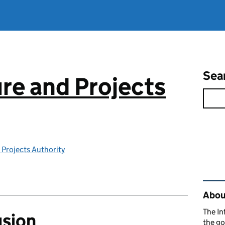
Sea
ure and Projects
 Projects Authority
Rel
About
The In
usion
the go