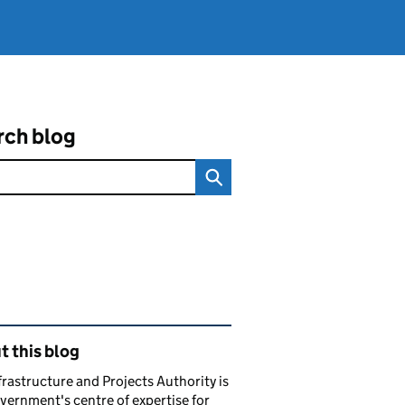
rch blog
ated content and links
 this blog
frastructure and Projects Authority is
vernment's centre of expertise for