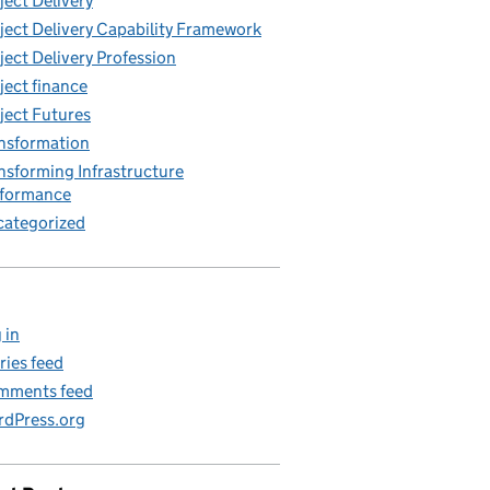
ject Delivery
ject Delivery Capability Framework
ject Delivery Profession
ject finance
ject Futures
nsformation
nsforming Infrastructure
rformance
ategorized
 in
ries feed
mments feed
dPress.org