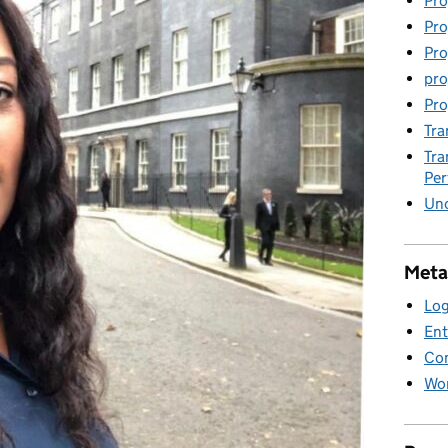
Pro
Pro
Pro
pro
Pro
Tra
Tra
Pe
Unc
Meta
Log
Ent
Co
Wor