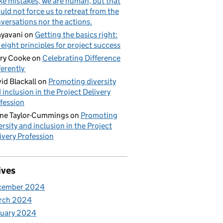
e mistakes, we are human, but that
uld not force us to retreat from the
versations nor the actions.
yavani
on
Getting the basics right:
 eight principles for project success
ry Cooke
on
Celebrating Difference
ferently
id Blackall
on
Promoting diversity
 inclusion in the Project Delivery
fession
ne Taylor-Cummings
on
Promoting
ersity and inclusion in the Project
ivery Profession
ives
cember 2024
rch 2024
nuary 2024