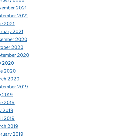
vember 2021
ptember 2021
e 2021
ruary 2021
cember 2020
tober 2020
ptember 2020
y 2020
ne 2020
rch 2020
ptember 2019
y 2019
e 2019
y 2019
il 2019
rch 2019
ruary 2019