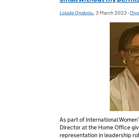
Lolade Onabolu
Posted by:
,
3 March 2023
Posted on:
-
Dive
Cat
As part of International Wome
Director at the Home Office giv
representation in leadership r