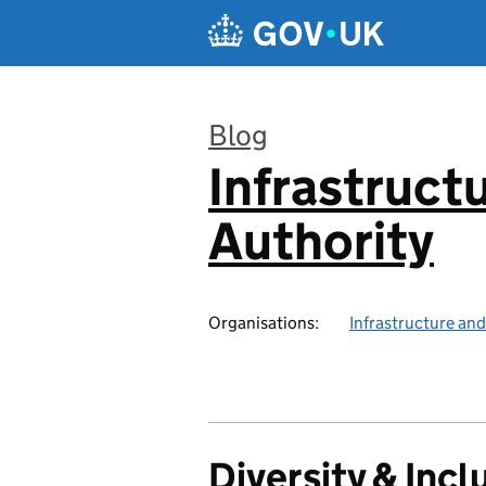
Skip to main content
Blog
Infrastruct
:
Authority
Organisations:
Infrastructure and
Diversity & Incl