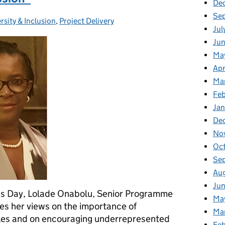
De
Se
rsity & Inclusion
egories:
,
Project Delivery
Jul
Ju
Ma
Apr
Ma
Fe
Ja
De
No
Oc
Se
Au
Ju
n’s Day, Lolade Onabolu, Senior Programme
Ma
es her views on the importance of
Ma
oles and on encouraging underrepresented
Fe