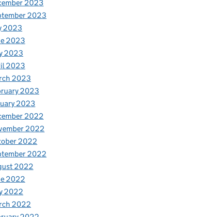
cember 2023
ptember 2023
y 2023
ne 2023
y 2023
il 2023
rch 2023
bruary 2023
nuary 2023
cember 2022
vember 2022
tober 2022
ptember 2022
gust 2022
ne 2022
y 2022
rch 2022
bruary 2022