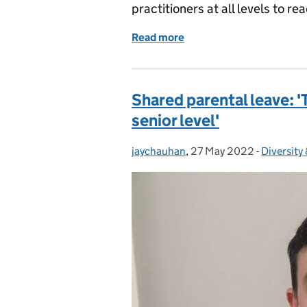
practitioners at all levels to r
Read more
of International Women’s
Shared parental leave: '
senior level'
jaychauhan
Posted by:
,
27 May 2022
Posted on:
-
Diversity 
Categori