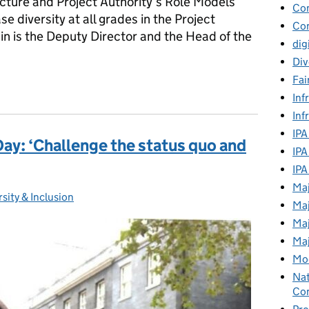
ructure and Project Authority’s Role Models
Co
 diversity at all grades in the Project
Con
in is the Deputy Director and the Head of the
dig
Div
Fai
'This can work successfully at a senior level'
Inf
Inf
IPA
ay: ‘Challenge the status quo and
IPA
IPA
Maj
rsity & Inclusion
gories:
Maj
Maj
Maj
Mod
Nat
Con