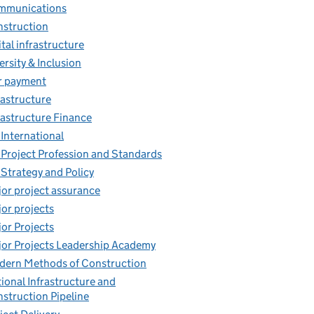
mmunications
struction
ital infrastructure
ersity & Inclusion
r payment
rastructure
rastructure Finance
 International
 Project Profession and Standards
 Strategy and Policy
or project assurance
or projects
or Projects
or Projects Leadership Academy
ern Methods of Construction
ional Infrastructure and
struction Pipeline