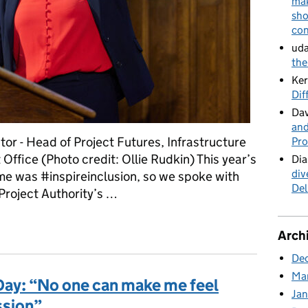
mak
sho
con
uda
the
Ker
Dif
Dav
and
tor - Head of Project Futures, Infrastructure
Pro
Office (Photo credit: Ollie Rudkin) This year’s
Dia
div
e was #inspireinclusion, so we spoke with
Del
Project Authority’s …
eration of women in infrastructure and construction
Arch
De
Ma
Day: “No one can make me feel
Ja
ssion”