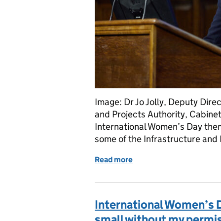
Image: Dr Jo Jolly, Deputy Direc
and Projects Authority, Cabinet 
International Women’s Day them
some of the Infrastructure and 
Read more
of Inspiring the next gen
International Women’s 
small without my permi