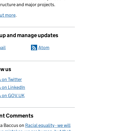
tructure and major projects.
out more
.
 up and manage updates
ail
Atom
ow us
A on Twitter
A on LinkedIn
A on GOV.UK
nt Comments
a Baccus
on
Racial equality - we will