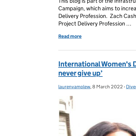
This blog is part of the Infrast
Campaign, which aims to increase
Delivery Profession. Zach Cash
Project Delivery Profession …
Read more
of Shared parental leave: 
International Women's D
never give up’
laurenvamplew
Posted by:
,
8 March 2022
Posted on:
-
Dive
Cate