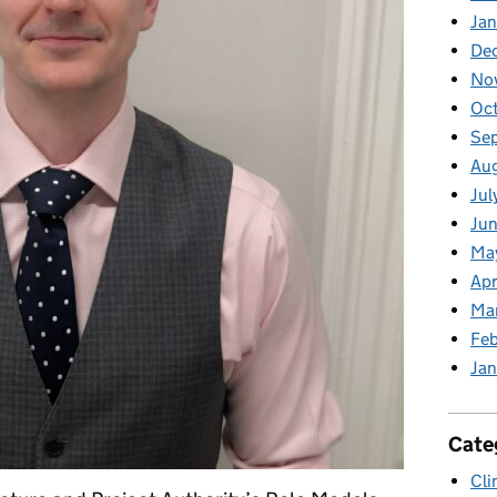
Jan
De
No
Oc
Se
Au
Jul
Jun
Ma
Apr
Ma
Feb
Jan
Cate
Cli