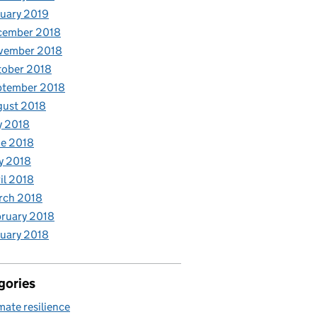
uary 2019
cember 2018
vember 2018
tober 2018
ptember 2018
gust 2018
y 2018
e 2018
y 2018
il 2018
rch 2018
ruary 2018
uary 2018
gories
mate resilience