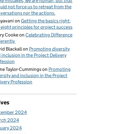
e mistakes, we are human, but that
uld not force us to retreat from the
versations nor the actions.
yavani
on
Getting the basics right:
 eight principles for project success
ry Cooke
on
Celebrating Difference
ferently
id Blackall
on
Promoting diversity
 inclusion in the Project Delivery
fession
ne Taylor-Cummings
on
Promoting
ersity and inclusion in the Project
ivery Profession
ives
cember 2024
rch 2024
nuary 2024