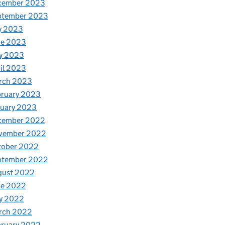
cember 2023
ptember 2023
y 2023
ne 2023
y 2023
il 2023
rch 2023
bruary 2023
nuary 2023
cember 2022
vember 2022
tober 2022
ptember 2022
gust 2022
ne 2022
y 2022
rch 2022
bruary 2022