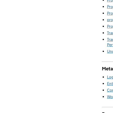
Pro
Pro
Pro
pro
Pro
Tra
Tra
Pe
Unc
Meta
Log
Ent
Co
Wor