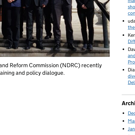
mak
sho
con
uda
the
Ker
Dif
Dav
and
Pro
 and Reform Commission (NDRC) recently
Dia
raining and policy dialogue.
div
Del
ina’s National Development and Reform Commission
Arch
De
Ma
Ja