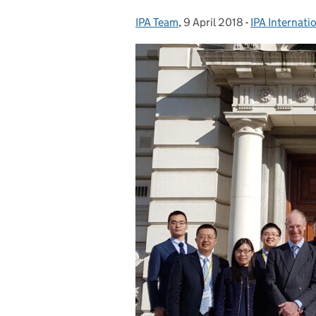
IPA Team
Posted by:
,
9 April 2018
Posted on:
-
IPA Internati
Categories: