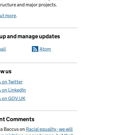
tructure and major projects.
out more
.
 up and manage updates
ail
Atom
ow us
A on Twitter
A on LinkedIn
A on GOV.UK
nt Comments
a Baccus
on
Racial equality - we will