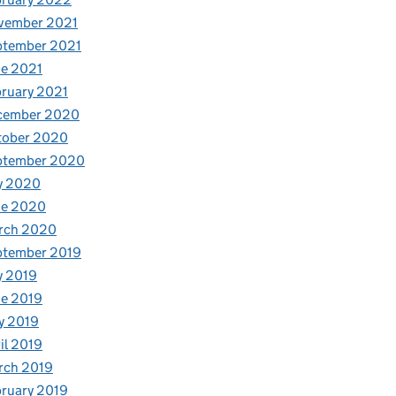
vember 2021
ptember 2021
e 2021
ruary 2021
cember 2020
tober 2020
ptember 2020
y 2020
ne 2020
rch 2020
ptember 2019
y 2019
e 2019
y 2019
il 2019
rch 2019
ruary 2019