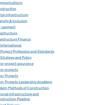
mmunications
struction
ital infrastructure
ersity & Inclusion
r payment
rastructure
rastructure Finance
 International
 Project Profession and Standards
 Strategy and Policy
or project assurance
or projects
or Projects
or Projects Leadership Academy
ern Methods of Construction
ional Infrastructure and
struction Pipeline