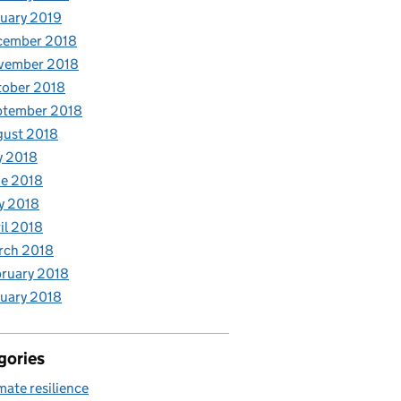
uary 2019
cember 2018
vember 2018
tober 2018
ptember 2018
gust 2018
y 2018
e 2018
y 2018
il 2018
rch 2018
ruary 2018
uary 2018
gories
mate resilience