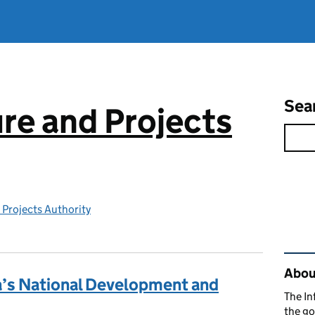
Sea
ure and Projects
 Projects Authority
Rel
About
a’s National Development and
The In
the go