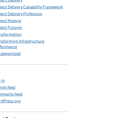
ject Delivery
ject Delivery Capability Framework
ject Delivery Profession
ject finance
ject Futures
nsformation
nsforming Infrastructure
rformance
ategorized
 in
ries feed
mments feed
dPress.org