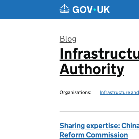
Skip to main content
Blog
Infrastruct
:
Authority
Organisations:
Infrastructure and
Sharing expertise: Chin
Reform Commission