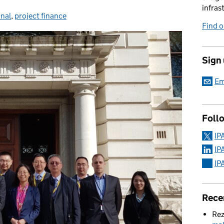
infras
onal
,
project finance
Find 
Sign
Em
Foll
IP
IP
IP
Rece
Rez