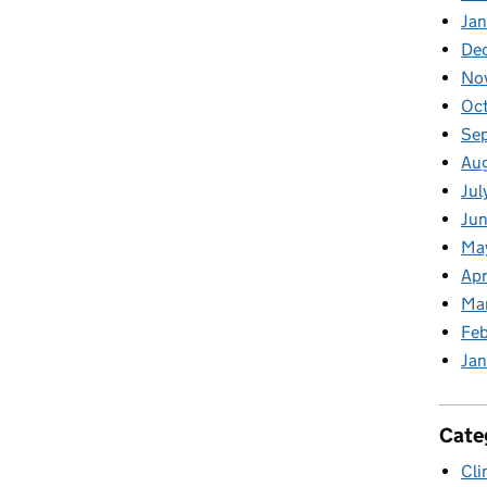
Jan
De
No
Oc
Se
Au
Jul
Jun
Ma
Apr
Ma
Feb
Jan
Cate
Cli