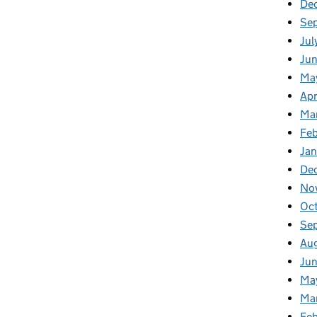
De
Se
Jul
Ju
Ma
Apr
Ma
Fe
Ja
De
No
Oc
Se
Au
Ju
Ma
Ma
Fe