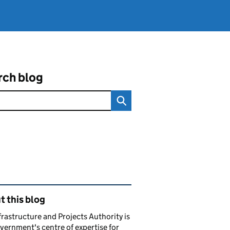
rch blog
ated content and links
 this blog
frastructure and Projects Authority is
vernment's centre of expertise for