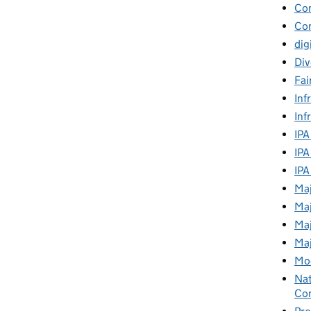
Co
Con
dig
Div
Fai
Inf
Inf
IPA
IPA
IPA
Maj
Maj
Maj
Maj
Mod
Nat
Con