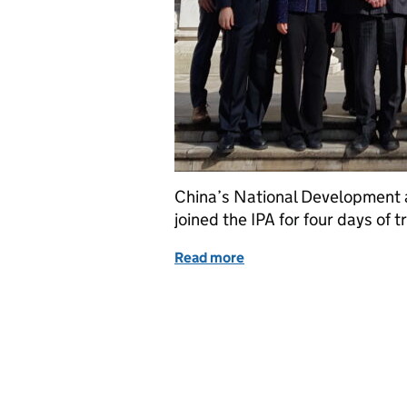
China’s National Development
joined the IPA for four days of t
Read more
of Sharing expertise: Ch