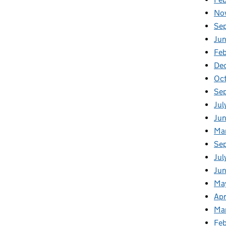
No
Se
Jun
Feb
De
Oc
Se
Jul
Ju
Ma
Se
Jul
Jun
Ma
Apr
Ma
Feb