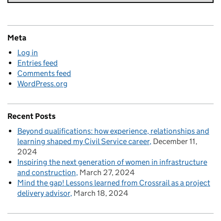
Meta
Log in
Entries feed
Comments feed
WordPress.org
Recent Posts
Beyond qualifications: how experience, relationships and
learning shaped my Civil Service career
December 11,
2024
Inspiring the next generation of women in infrastructure
and construction
March 27, 2024
Mind the gap! Lessons learned from Crossrail as a project
delivery advisor
March 18, 2024