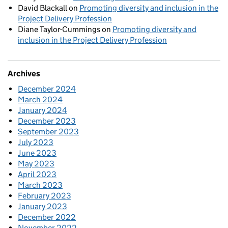
David Blackall
on
Promoting diversity and inclusion in the
Project Delivery Profession
Diane Taylor-Cummings
on
Promoting diversity and
inclusion in the Project Delivery Profession
Archives
December 2024
March 2024
January 2024
December 2023
September 2023
July 2023
June 2023
May 2023
April 2023
March 2023
February 2023
January 2023
December 2022
November 2022