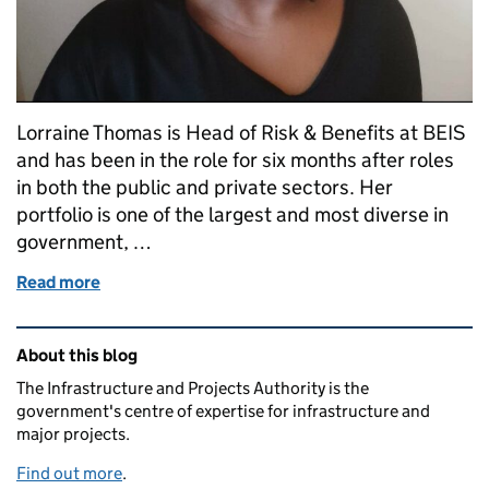
Lorraine Thomas is Head of Risk & Benefits at BEIS
and has been in the role for six months after roles
in both the public and private sectors. Her
portfolio is one of the largest and most diverse in
government, …
Read more
of Marking Black History Month in project delivery:
Related content and links
About this blog
The Infrastructure and Projects Authority is the
government's centre of expertise for infrastructure and
major projects.
Find out more
.