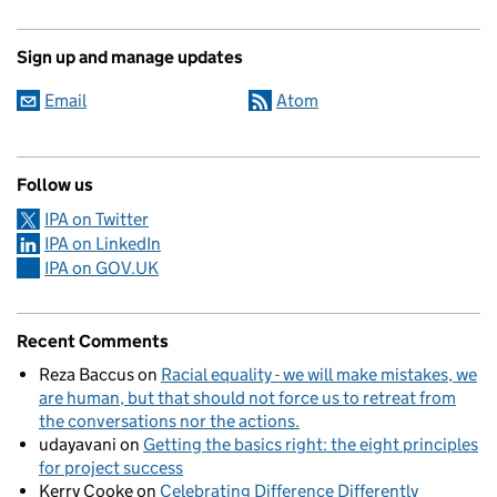
Sign up and manage updates
Email
Atom
Follow us
IPA on Twitter
IPA on LinkedIn
IPA on GOV.UK
Recent Comments
Reza Baccus
on
Racial equality - we will make mistakes, we
are human, but that should not force us to retreat from
the conversations nor the actions.
udayavani
on
Getting the basics right: the eight principles
for project success
Kerry Cooke
on
Celebrating Difference Differently