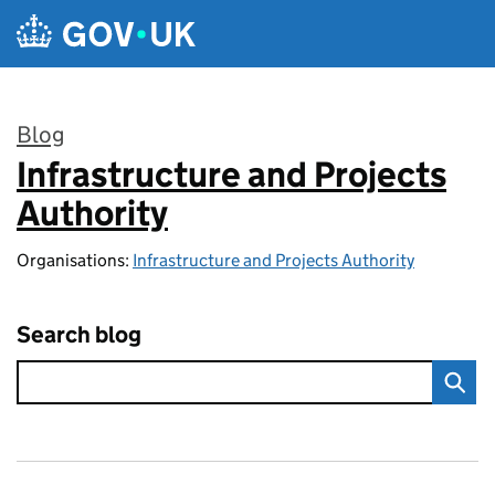
Skip to main content
Blog
Infrastructure and Projects
:
Authority
Organisations:
Infrastructure and Projects Authority
Search blog