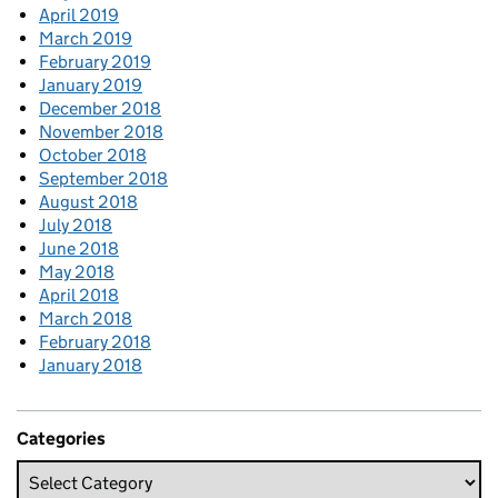
April 2019
March 2019
February 2019
January 2019
December 2018
November 2018
October 2018
September 2018
August 2018
July 2018
June 2018
May 2018
April 2018
March 2018
February 2018
January 2018
Categories