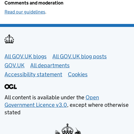
Comments and moderation
Read our guidelines
.
Useful links
All GOV.UK blogs
All GOV.UK blog posts
GOV.UK
All departments
Accessibility statement
Cookies
All content is available under the
Open
Government Licence v3.0
, except where otherwise
stated