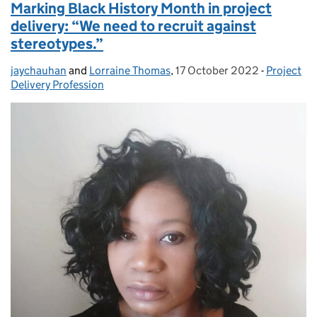
Marking Black History Month in project
delivery: “We need to recruit against
stereotypes.”
jaychauhan
Posted by:
and
Lorraine Thomas
,
17 October 2022
Posted on:
-
Project
Categorie
Delivery Profession