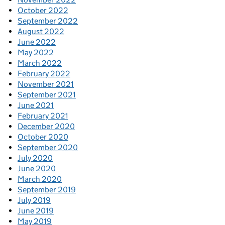
October 2022
September 2022
August 2022
June 2022
May 2022
March 2022
February 2022
November 2021
September 2021
June 2021
February 2021
December 2020
October 2020
September 2020
July 2020
June 2020
March 2020
September 2019
July 2019
June 2019
May 2019