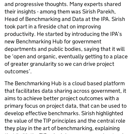
and progressive thoughts.
Many experts shared
their insights - among them was Sirish Parekh,
Head of Benchmarking and Data at the IPA. Sirish
took part in a fireside chat on improving
productivity. He started by introducing the IPA’s
new Benchmarking Hub for government
departments and public bodies, saying that it will
be ‘open and organic, eventually getting to a place
of greater granularity so we can drive project
outcomes’.
The Benchmarking Hub is a cloud based platform
that facilitates data sharing across government, it
aims to achieve better project outcomes with a
primary focus on project data, that can be used to
develop effective benchmarks. Sirish highlighted
the value of the TIP principles and the central role
they play in the art of benchmarking, explaining