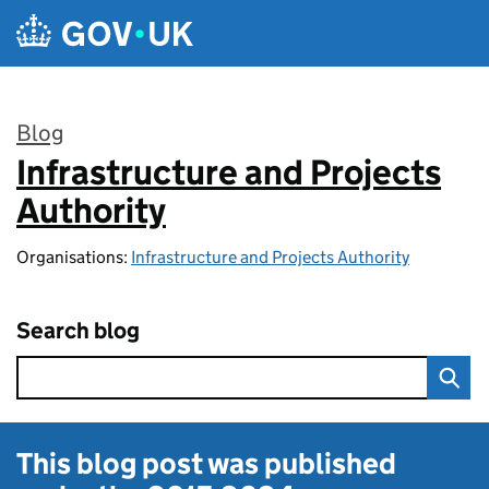
Skip to main content
Blog
Infrastructure and Projects
:
Authority
Organisations:
Infrastructure and Projects Authority
Search blog
This blog post was published