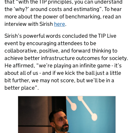
that “with the TIP principles, you can understand
the ‘why?’ around costs and estimating”. To hear
more about the power of benchmarking, read an
interview with Sirish
here
.
Sirish’s powerful words concluded the TIP Live
event by encouraging attendees to be
collaborative, positive, and forward thinking to
achieve better infrastructure outcomes for society.
He affirmed, “we’re playing an infinite game - it’s
about all of us - and if we kick the ball just a little
bit further, we may not score, but we’ll be in a
better place”.