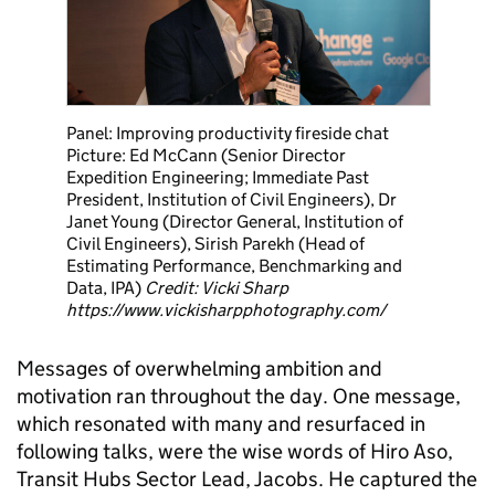
Panel: Improving productivity fireside chat
Picture: Ed McCann (Senior Director
Expedition Engineering; Immediate Past
President, Institution of Civil Engineers), Dr
Janet Young (Director General, Institution of
Civil Engineers), Sirish Parekh (Head of
Estimating Performance, Benchmarking and
Data, IPA)
Credit: Vicki Sharp
https://www.vickisharpphotography.com/
Messages of overwhelming ambition and
motivation ran throughout the day. One message,
which resonated with many and resurfaced in
following talks, were the wise words of Hiro Aso,
Transit Hubs Sector Lead, Jacobs. He captured the