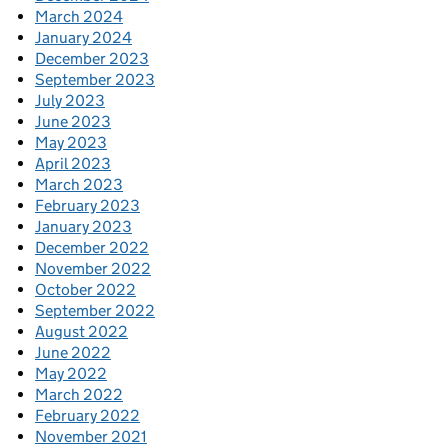
March 2024
January 2024
December 2023
September 2023
July 2023
June 2023
May 2023
April 2023
March 2023
February 2023
January 2023
December 2022
November 2022
October 2022
September 2022
August 2022
June 2022
May 2022
March 2022
February 2022
November 2021