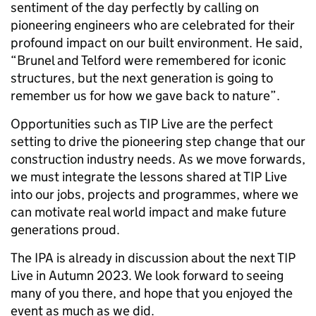
sentiment of the day perfectly by calling on
pioneering engineers who are celebrated for their
profound impact on our built environment. He said,
“Brunel and Telford were remembered for iconic
structures, but the next generation is going to
remember us for how we gave back to nature”.
Opportunities such as TIP Live are the perfect
setting to drive the pioneering step change that our
construction industry needs. As we move forwards,
we must integrate the lessons shared at TIP Live
into our jobs, projects and programmes, where we
can motivate real world impact and make future
generations proud.
The IPA is already in discussion about the next TIP
Live in Autumn 2023. We look forward to seeing
many of you there, and hope that you enjoyed the
event as much as we did.