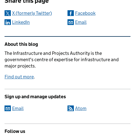
Share this page
X (formerly Twitter)
Facebook
LinkedIn
Email
Related content and links
About this blog
The Infrastructure and Projects Authority is the
government's centre of expertise for infrastructure and
major projects.
Find out more
.
Sign up and manage updates
Email
Atom
Follow us