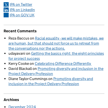
IPA on Twitter
IPA on LinkedIn
IPA on GOV.UK
Recent Comments
Reza Baccus
on
Racial equality - we will make mistakes, we
are human, but that should not force us to retreat from
the conversations nor the actions.
udayavani
on
Getting the basics right: the eight principles
for project success
Kerry Cooke
on
Celebrating Difference Differently
David Blackall
on
Promoting diversity and inclusion in the
Project Delivery Profession
Diane Taylor-Cummings
on
Promoting diversity and
inclusion in the Project Delivery Profession
Archives
December 2024