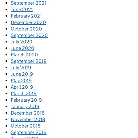
September 2021
June 2021
February 2021
December 2020
October 2020
September 2020
July 2020
June 2020
March 2020
September 2019
July 2019
June 2019
May 2019
April 2019
March 2019
February 2019
January 2019
December 2018
November 2018
October 2018
September 2018