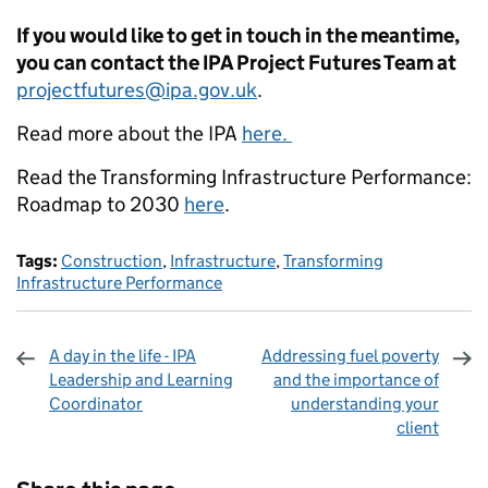
If you would like to get in touch in the meantime,
you can contact the IPA Project Futures Team at
projectfutures@ipa.gov.uk
.
Read more about the IPA
here.
Read the Transforming Infrastructure Performance:
Roadmap to 2030
here
.
Tags:
Construction
,
Infrastructure
,
Transforming
Infrastructure Performance
A day in the life - IPA
Addressing fuel poverty
Leadership and Learning
and the importance of
Coordinator
understanding your
client
Sharing and comments