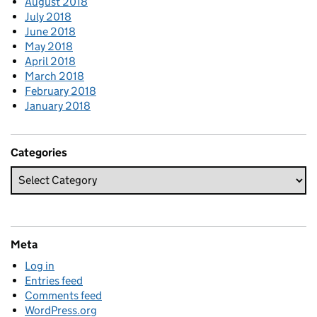
August 2018
July 2018
June 2018
May 2018
April 2018
March 2018
February 2018
January 2018
Categories
Meta
Log in
Entries feed
Comments feed
WordPress.org