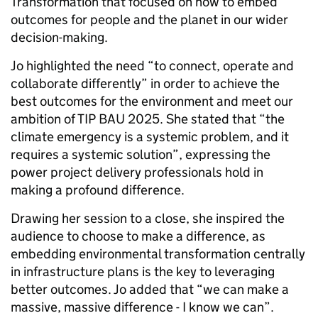
Transformation that focused on how to embed
outcomes for people and the planet in our wider
decision-making.
Jo highlighted the need “to connect, operate and
collaborate differently” in order to achieve the
best outcomes for the environment and meet our
ambition of TIP BAU 2025. She stated that “the
climate emergency is a systemic problem, and it
requires a systemic solution”, expressing the
power project delivery professionals hold in
making a profound difference.
Drawing her session to a close, she inspired the
audience to choose to make a difference, as
embedding environmental transformation centrally
in infrastructure plans is the key to leveraging
better outcomes. Jo added that “we can make a
massive, massive difference - I know we can”.