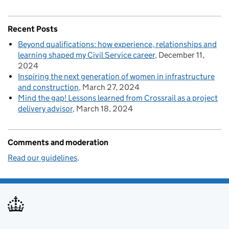
Recent Posts
Beyond qualifications: how experience, relationships and
learning shaped my Civil Service career
December 11,
2024
Inspiring the next generation of women in infrastructure
and construction
March 27, 2024
Mind the gap! Lessons learned from Crossrail as a project
delivery advisor
March 18, 2024
Comments and moderation
Read our guidelines
.