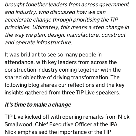
brought together leaders from across government
and industry, who discussed how we can
accelerate change through prioritising the TIP
principles. Ultimately, this means a step change in
the way we plan, design, manufacture, construct
and operate infrastructure.
It was brilliant to see so many people in
attendance, with key leaders from across the
construction industry coming together with the
shared objective of driving transformation. The
following blog shares our reflections and the key
insights gathered from three TIP Live speakers.
It’s time to make a change
TIP Live kicked off with opening remarks from Nick
Smallwood, Chief Executive Officer at the IPA.
Nick emphasised the importance of the TIP