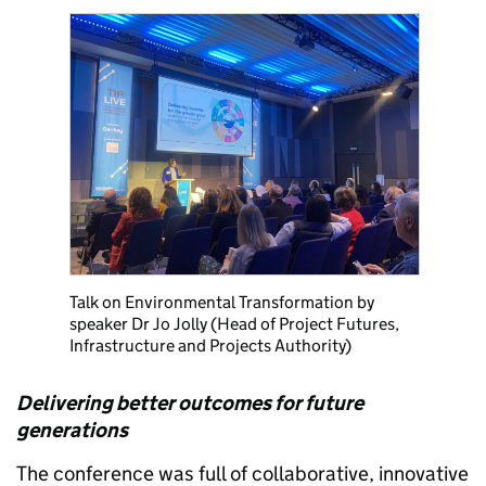
Talk on Environmental Transformation by
speaker Dr Jo Jolly (Head of Project Futures,
Infrastructure and Projects Authority)
Delivering better outcomes for future
generations
The conference was full of collaborative, innovative