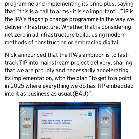
programme and implementing its principles, saying
that “this is a call to arms - it is so important”.
TIP is
the IPA’s flagship change programme in the way we
deliver infrastructure. Whether that is considering
net zero in all infrastructure build, using modern
methods of construction or embracing digital.
Nick announced that the IPA’s ambition is to fast-
track TIP into mainstream project delivery, sharing
that we are proudly and necessarily accelerating
its implementation, with the plan “to get to a point
in 2025 where everything we do has TIP embedded
into it as business as usual (BAU)”.