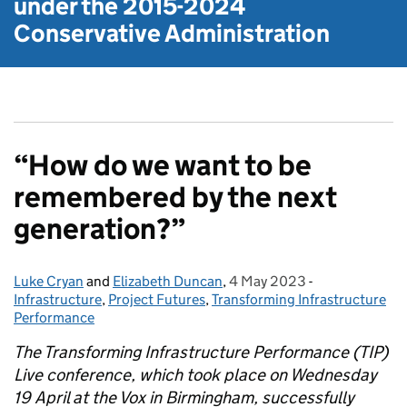
under the
2015-2024
Conservative Administration
“How do we want to be
remembered by the next
generation?”
Luke Cryan
Posted by:
and
Elizabeth Duncan
,
4 May 2023
Posted on:
-
Categories:
Infrastructure
,
Project Futures
,
Transforming Infrastructure
Performance
The Transforming Infrastructure Performance (TIP)
Live conference, which took place on Wednesday
19 April at the Vox in Birmingham, successfully