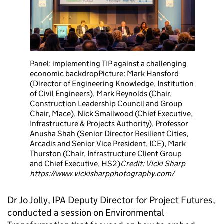
Panel: implementing TIP against a challenging
economic backdrop
Picture: Mark Hansford
(Director of Engineering Knowledge, Institution
of Civil Engineers), Mark Reynolds (Chair,
Construction Leadership Council and Group
Chair, Mace), Nick Smallwood (Chief Executive,
Infrastructure & Projects Authority), Professor
Anusha Shah (Senior Director Resilient Cities,
Arcadis and Senior Vice President, ICE), Mark
Thurston (Chair, Infrastructure Client Group
and Chief Executive, HS2)
Credit: Vicki Sharp
https://www.vickisharpphotography.com/
Dr Jo Jolly, IPA Deputy Director for Project Futures,
conducted a session on Environmental