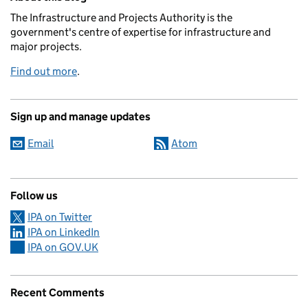
The Infrastructure and Projects Authority is the
government's centre of expertise for infrastructure and
major projects.
Find out more
.
Sign up and manage updates
Email
Atom
Follow us
IPA on Twitter
IPA on LinkedIn
IPA on GOV.UK
Recent Comments