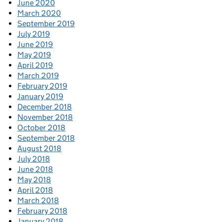
June 2020
March 2020
September 2019
July 2019
June 2019
May 2019
April 2019
March 2019
February 2019
January 2019
December 2018
November 2018
October 2018
September 2018
August 2018
July 2018
June 2018
May 2018
April 2018
March 2018
February 2018
January 2018