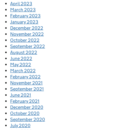
April 2023
March 2023
February 2023
January 2023
December 2022
November 2022
October 2022
September 2022
August 2022
June 2022
May 2022
March 2022
February 2022
November 2021
September 2021
June 2021
February 2021
December 2020
October 2020
September 2020
July 2020