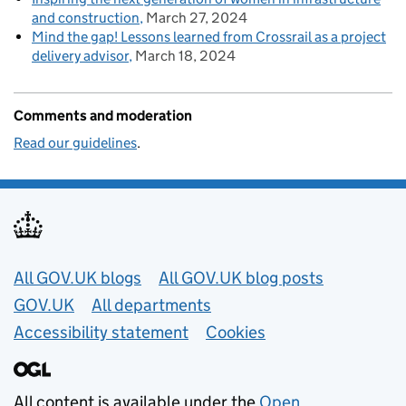
and construction
March 27, 2024
Mind the gap! Lessons learned from Crossrail as a project
delivery advisor
March 18, 2024
Comments and moderation
Read our guidelines
.
Useful links
All GOV.UK blogs
All GOV.UK blog posts
GOV.UK
All departments
Accessibility statement
Cookies
All content is available under the
Open