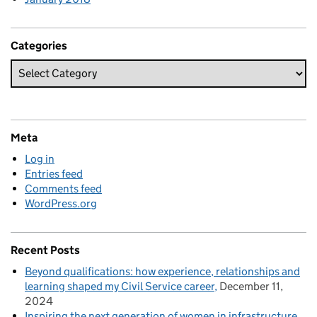
Categories
Meta
Log in
Entries feed
Comments feed
WordPress.org
Recent Posts
Beyond qualifications: how experience, relationships and
learning shaped my Civil Service career
December 11,
2024
Inspiring the next generation of women in infrastructure