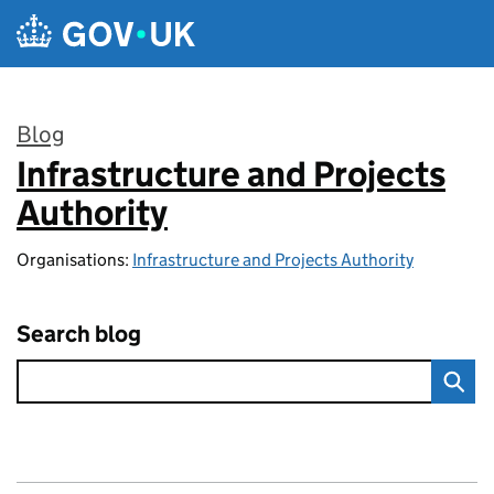
Skip to main content
Blog
Infrastructure and Projects
:
Authority
Organisations:
Infrastructure and Projects Authority
Search blog