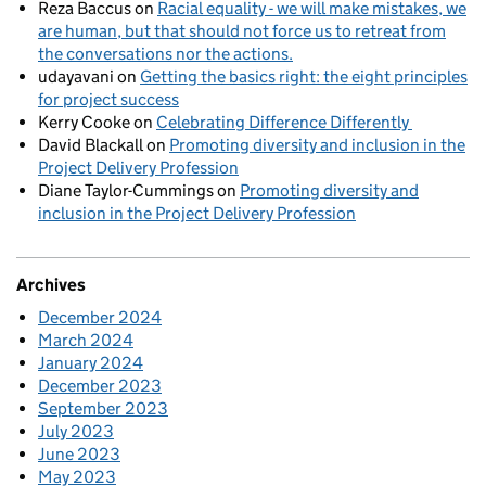
Reza Baccus
on
Racial equality - we will make mistakes, we
are human, but that should not force us to retreat from
the conversations nor the actions.
udayavani
on
Getting the basics right: the eight principles
for project success
Kerry Cooke
on
Celebrating Difference Differently
David Blackall
on
Promoting diversity and inclusion in the
Project Delivery Profession
Diane Taylor-Cummings
on
Promoting diversity and
inclusion in the Project Delivery Profession
Archives
December 2024
March 2024
January 2024
December 2023
September 2023
July 2023
June 2023
May 2023