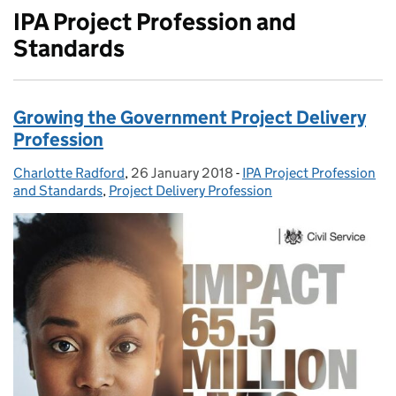
IPA Project Profession and
Standards
Growing the Government Project Delivery
Profession
Charlotte Radford
Posted by:
,
26 January 2018
Posted on:
-
IPA Project Profession
Categories:
and Standards
,
Project Delivery Profession