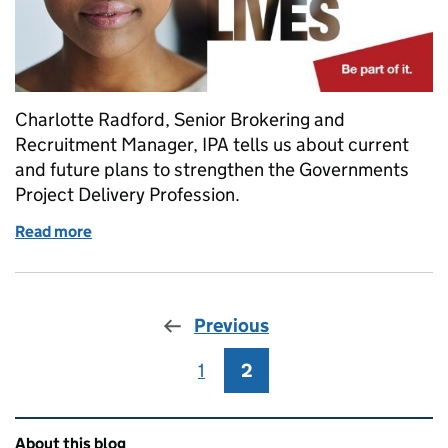
Charlotte Radford, Senior Brokering and
Recruitment Manager, IPA tells us about current
and future plans to strengthen the Governments
Project Delivery Profession.
Read more
of Growing the Government Project Delivery Profes
Previous
1
Page
2
Page
Related content and links
About this blog