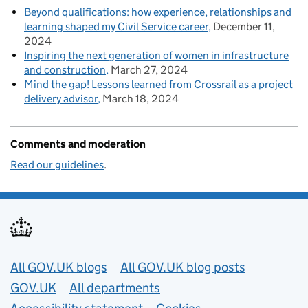
Beyond qualifications: how experience, relationships and
learning shaped my Civil Service career
December 11,
2024
Inspiring the next generation of women in infrastructure
and construction
March 27, 2024
Mind the gap! Lessons learned from Crossrail as a project
delivery advisor
March 18, 2024
Comments and moderation
Read our guidelines
.
Useful links
All GOV.UK blogs
All GOV.UK blog posts
GOV.UK
All departments