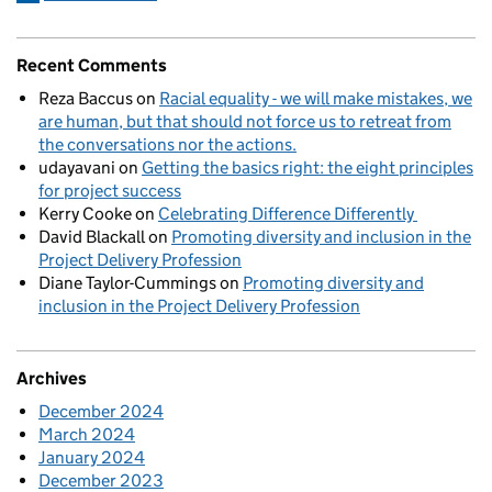
Recent Comments
Reza Baccus
on
Racial equality - we will make mistakes, we
are human, but that should not force us to retreat from
the conversations nor the actions.
udayavani
on
Getting the basics right: the eight principles
for project success
Kerry Cooke
on
Celebrating Difference Differently
David Blackall
on
Promoting diversity and inclusion in the
Project Delivery Profession
Diane Taylor-Cummings
on
Promoting diversity and
inclusion in the Project Delivery Profession
Archives
December 2024
March 2024
January 2024
December 2023