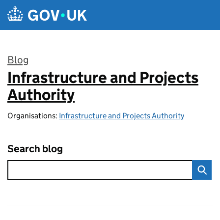
Skip to main content
Blog
Infrastructure and Projects
:
Authority
Organisations:
Infrastructure and Projects Authority
Search blog