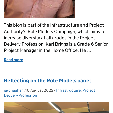
This blog is part of the Infrastructure and Project
Authority’s Role Models Campaign, which aims to
increase diversity at all grades in the Project
Delivery Profession. Karl Briggs is a Grade 6 Senior
Project Manager in the Home Office. He …
Read more
of Being LGBT in government project delivery: “delive
Reflecting on the Role Models panel
jaychauhan
Posted by:
,
16 August 2022
Posted on:
-
Infrastructure
Categories:
,
Project
Delivery Profession