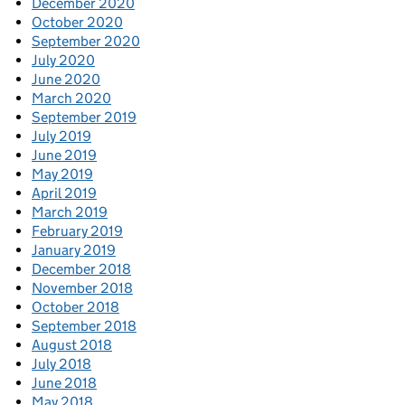
December 2020
October 2020
September 2020
July 2020
June 2020
March 2020
September 2019
July 2019
June 2019
May 2019
April 2019
March 2019
February 2019
January 2019
December 2018
November 2018
October 2018
September 2018
August 2018
July 2018
June 2018
May 2018