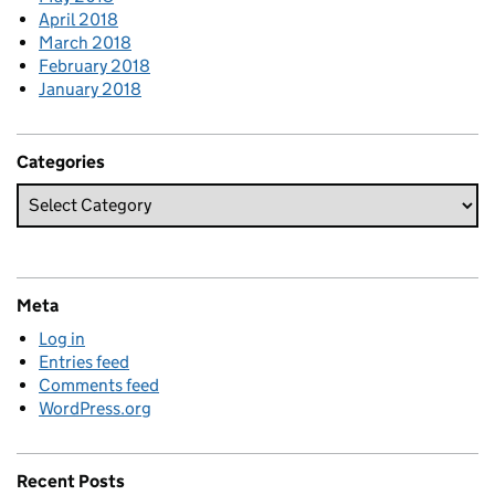
April 2018
March 2018
February 2018
January 2018
Categories
Meta
Log in
Entries feed
Comments feed
WordPress.org
Recent Posts