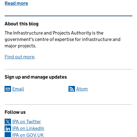
Read more
of Reflecting on the Role Models panel
Related content and links
About this blog
The Infrastructure and Projects Authority is the
government's centre of expertise for infrastructure and
major projects.
Find out more
.
Sign up and manage updates
Email
Atom
Follow us
IPA on Twitter
IPA on LinkedIn
IPA on GOV.UK