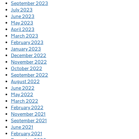
September 2023
July 2023
June 2023
May 2023
April 2023
March 2023
February 2023
January 2023
December 2022
November 2022
October 2022
September 2022
August 2022
June 2022
May 2022
March 2022
February 2022
November 2021
September 2021
June 2021
February 2021