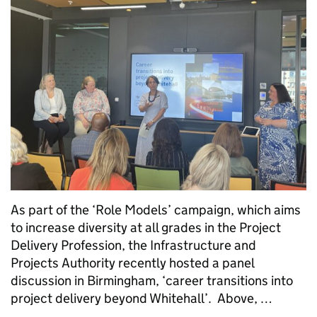
As part of the ‘Role Models’ campaign, which aims
to increase diversity at all grades in the Project
Delivery Profession, the Infrastructure and
Projects Authority recently hosted a panel
discussion in Birmingham, ‘career transitions into
project delivery beyond Whitehall’. Above, …