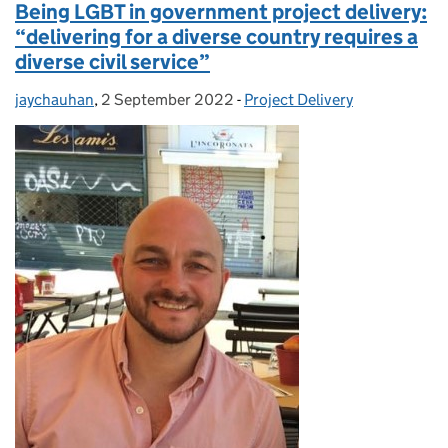
Being LGBT in government project delivery:
“delivering for a diverse country requires a
diverse civil service”
jaychauhan
Posted by:
,
2 September 2022
Posted on:
-
Project Delivery
Categories: