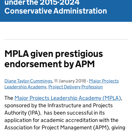
under the
2015-2024
Conservative Administration
MPLA given prestigious
endorsement by APM
Diane Taylor-Cummings
Posted by:
,
11 January 2018
Posted on:
-
Major Projects
Categories:
Leadership Academy
,
Project Delivery Profession
The
Major Projects Leadership Academy (MPLA)
,
sponsored by the Infrastructure and Projects
Authority (IPA), has been successful in its
application for academic accreditation with the
Association for Project Management (APM), giving