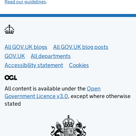
Read our guidelines
.
Useful links
All GOV.UK blogs
All GOV.UK blog posts
GOV.UK
All departments
Accessibility statement
Cookies
All content is available under the
Open
Government Licence v3.0
, except where otherwise
stated