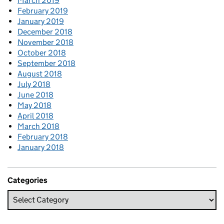
March 2019
February 2019
January 2019
December 2018
November 2018
October 2018
September 2018
August 2018
July 2018
June 2018
May 2018
April 2018
March 2018
February 2018
January 2018
Categories