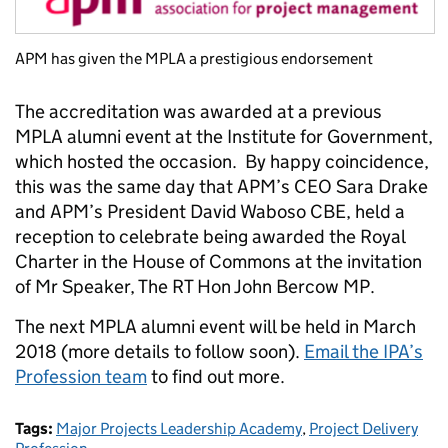
APM has given the MPLA a prestigious endorsement
The accreditation was awarded at a previous
MPLA alumni event at the Institute for Government,
which hosted the occasion. By happy coincidence,
this was the same day that APM’s
CEO Sara Drake
and APM’s President David Waboso CBE, held a
reception to
celebrate being awarded the Royal
Charter in the House of Commons at the invitation
of
Mr Speaker, The RT Hon John Bercow MP.
The next MPLA alumni event will be held in March
2018 (more details to follow soon).
Email the IPA’s
Profession team
to find out more.
Tags:
Major Projects Leadership Academy
,
Project Delivery