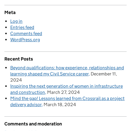
Meta
Log in
Entries feed
Comments feed
WordPress.org
Recent Posts
Beyond qualifications: how experience, relationships and
learning shaped my Civil Service career
December 11,
2024
Inspiring the next generation of women in infrastructure
and construction
March 27, 2024
Mind the gap! Lessons learned from Crossrail as a project
delivery advisor
March 18, 2024
Comments and moderation