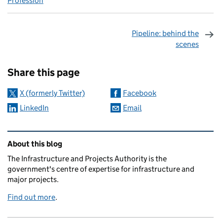
Profession
Pipeline: behind the
scenes
Sharing and comments
Share this page
X (formerly Twitter)
Facebook
LinkedIn
Email
Related content and links
About this blog
The Infrastructure and Projects Authority is the
government's centre of expertise for infrastructure and
major projects.
Find out more
.