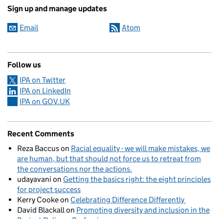
Sign up and manage updates
Email
Atom
Follow us
IPA on Twitter
IPA on LinkedIn
IPA on GOV.UK
Recent Comments
Reza Baccus
on
Racial equality - we will make mistakes, we
are human, but that should not force us to retreat from
the conversations nor the actions.
udayavani
on
Getting the basics right: the eight principles
for project success
Kerry Cooke
on
Celebrating Difference Differently
David Blackall
on
Promoting diversity and inclusion in the