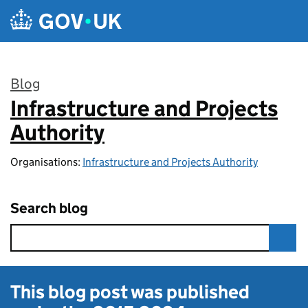
Skip to main content
Blog
Infrastructure and Projects
:
Authority
Organisations:
Infrastructure and Projects Authority
Search blog
This blog post was published