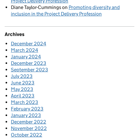
Project Delivery Profession
Diane Taylor-Cummings
on
Promoting diversity and
inclusion in the Project Delivery Profession
Archives
December 2024
March 2024
January 2024
December 2023
September 2023
July 2023
June 2023
May 2023
April 2023
March 2023
February 2023
January 2023
December 2022
November 2022
October 2022