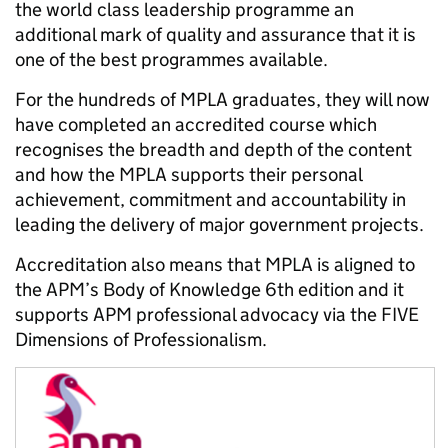
the world class leadership programme an
additional mark of quality and assurance that it is
one of the best programmes available.
For the hundreds of MPLA graduates, they will now
have completed an accredited course which
recognises the breadth and depth of the content
and how the MPLA supports their personal
achievement, commitment and accountability in
leading the delivery of major government projects.
Accreditation also means that MPLA is aligned to
the APM’s Body of Knowledge 6th edition and it
supports APM professional advocacy via the FIVE
Dimensions of Professionalism.