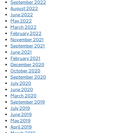
September 2022
August 2022
June 2022
May 2022
March 2022
February 2022
November 2021
September 2021
June 2021
February 2021
December 2020
October 2020
September 2020
July 2020
June 2020
March 2020
September 2019
July 2019
June 2019
May 2019
April 2019