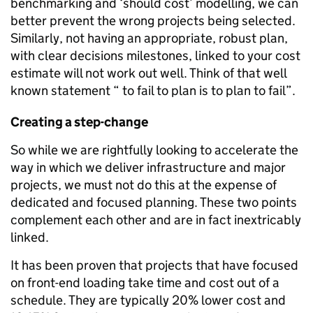
benchmarking and ‘should cost’ modelling, we can
better prevent the wrong projects being selected.
Similarly, not having an appropriate, robust plan,
with clear decisions milestones, linked to your cost
estimate will not work out well. Think of that well
known statement “ to fail to plan is to plan to fail”.
Creating a step-change
So while we are rightfully looking to accelerate the
way in which we deliver infrastructure and major
projects, we must not do this at the expense of
dedicated and focused planning. These two points
complement each other and are in fact inextricably
linked.
It has been proven that projects that have focused
on front-end loading take time and cost out of a
schedule. They are typically 20% lower cost and