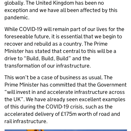
globally. The United Kingdom has been no
exception and we have all been affected by this
pandemic.
While COVID-19 will remain part of our lives for the
foreseeable future, it is essential that we begin to
recover and rebuild as a country. The Prime
Minister has stated that central to this will be a
drive to “Build, Build, Build” and the
transformation of our infrastructure.
This won’t be a case of business as usual. The
Prime Minister has committed that the Government
“will invest in and accelerate infrastructure across
the UK”. We have already seen excellent examples
of this during the COVID-19 crisis, such as the
accelerated delivery of £175m worth of road and
rail infrastructure.