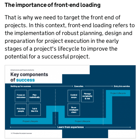
The importance of front-end loading
That is why we need to target the front end of
projects. In this context, front-end loading refers to
the implementation of robust planning, design and
preparation for project execution in the early
stages of a project's lifecycle to improve the
potential for a successful project.