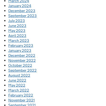
March 2024
January 2024
December 2023
September 2023
July 2023
June 2023
May 2023
April 2023
March 2023
February 2023
January 2023
December 2022
November 2022
October 2022
September 2022
August 2022
June 2022
May 2022
March 2022
February 2022
November 2021
September 2021