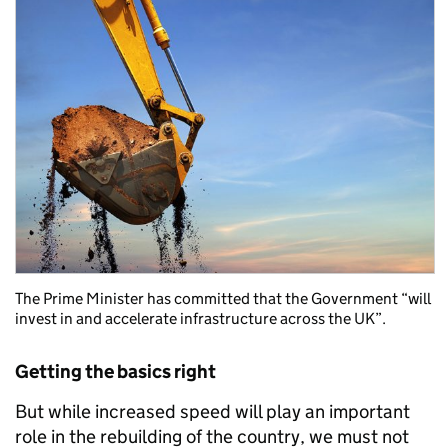
The Prime Minister has committed that the Government “will
invest in and accelerate infrastructure across the UK”.
Getting the basics right
But while increased speed will play an important
role in the rebuilding of the country, we must not