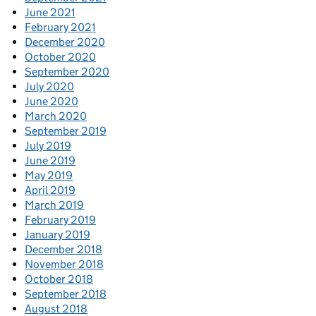
June 2021
February 2021
December 2020
October 2020
September 2020
July 2020
June 2020
March 2020
September 2019
July 2019
June 2019
May 2019
April 2019
March 2019
February 2019
January 2019
December 2018
November 2018
October 2018
September 2018
August 2018