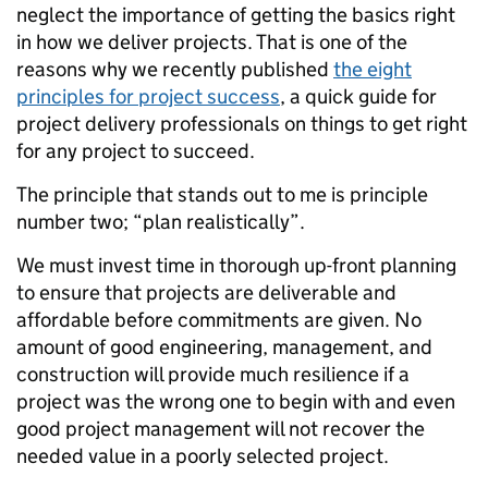
neglect the importance of getting the basics right
in how we deliver projects. That is one of the
reasons why we recently published
the eight
principles for project success
, a quick guide for
project delivery professionals on things to get right
for any project to succeed.
The principle that stands out to me is principle
number two; “plan realistically”.
We must invest time in thorough up-front planning
to ensure that projects are deliverable and
affordable before commitments
are given. No
amount of good engineering, management, and
construction will provide much resilience if a
project was the wrong one to begin with and even
good project management will not recover the
needed value in a poorly selected project.