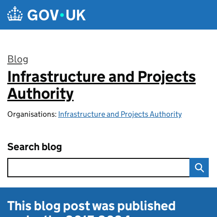
Skip to main content
Blog
Infrastructure and Projects
:
Authority
Organisations:
Infrastructure and Projects Authority
Search blog
This blog post was published