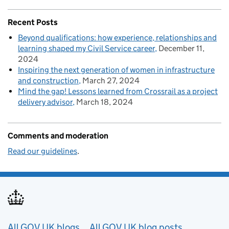
Recent Posts
Beyond qualifications: how experience, relationships and
learning shaped my Civil Service career
December 11,
2024
Inspiring the next generation of women in infrastructure
and construction
March 27, 2024
Mind the gap! Lessons learned from Crossrail as a project
delivery advisor
March 18, 2024
Comments and moderation
Read our guidelines
.
Useful links
All GOV.UK blogs
All GOV.UK blog posts