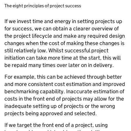
The eight principles of project success
If we invest time and energy in setting projects up
for success, we can obtain a clearer overview of
the project lifecycle and make any required design
changes when the cost of making these changes is
still relatively low. Whilst successful project
initiation can take more time at the start, this will
be repaid many times over later on in delivery.
For example, this can be achieved through better
and more consistent cost estimation and improved
benchmarking capability. Inaccurate estimation of
costs in the front end of projects may allow for the
inadequate setting up of projects or the wrong
projects being approved and selected.
If we target the front end of a project, using