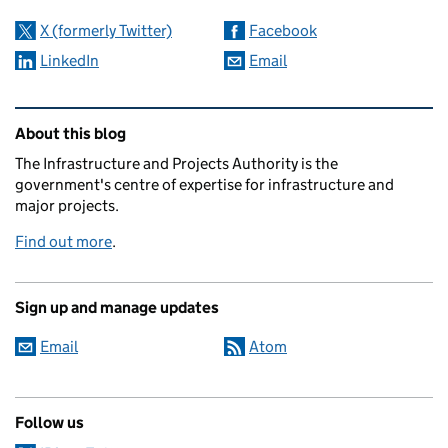
X (formerly Twitter)
Facebook
LinkedIn
Email
Related content and links
About this blog
The Infrastructure and Projects Authority is the
government's centre of expertise for infrastructure and
major projects.
Find out more
.
Sign up and manage updates
Email
Atom
Follow us