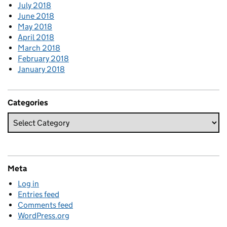
July 2018
June 2018
May 2018
April 2018
March 2018
February 2018
January 2018
Categories
Meta
Log in
Entries feed
Comments feed
WordPress.org