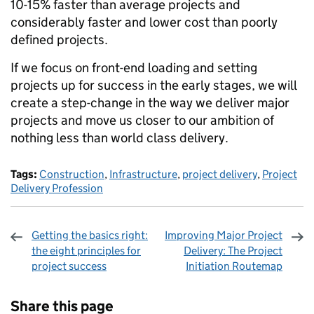
10-15% faster than average projects and
considerably faster and lower cost than poorly
defined projects.
If we focus on front-end loading and setting
projects up for success in the early stages, we will
create a step-change in the way we deliver major
projects and move us closer to our ambition of
nothing less than world class delivery.
Tags:
Construction
,
Infrastructure
,
project delivery
,
Project
Delivery Profession
Getting the basics right:
Improving Major Project
the eight principles for
Delivery: The Project
project success
Initiation Routemap
Sharing and comments
Share this page