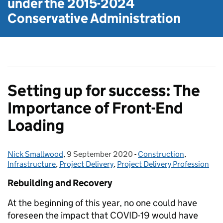
under the
2015-2024
Conservative Administration
Setting up for success: The
Importance of Front-End
Loading
Nick Smallwood
Posted by:
,
9 September 2020
Posted on:
-
Construction
Categories:
,
Infrastructure
,
Project Delivery
,
Project Delivery Profession
Rebuilding and Recovery
At the beginning of this year, no one could have
foreseen the impact that COVID-19 would have