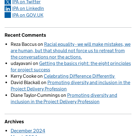
IPA on Twitter
IPA on LinkedIn
IPA on GOV.UK
Recent Comments
Reza Baccus
on
Racial equality - we will make mistakes, we
are human, but that should not force us to retreat from
the conversations nor the actions.
udayavani
on
Getting the basics right: the eight principles
for project success
Kerry Cooke
on
Celebrating Difference Differently
David Blackall
on
Promoting diversity and inclusion in the
Project Delivery Profession
Diane Taylor-Cummings
on
Promoting diversity and
inclusion in the Project Delivery Profession
Archives
December 2024