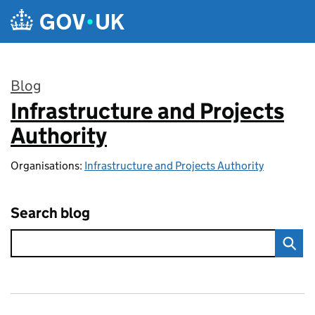
Skip to main content
Blog
Infrastructure and Projects
:
Authority
Organisations:
Infrastructure and Projects Authority
Search blog