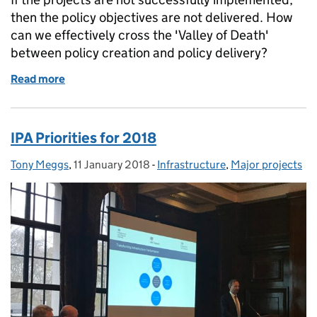
then the policy objectives are not delivered. How
can we effectively cross the 'Valley of Death'
between policy creation and policy delivery?
Read more
of Crossing the Valley of Death - Bridging the Gap 
IPA Priorities for 2018
Tony Meggs
Posted by:
,
11 January 2018
Posted on:
-
Infrastructure
Categories:
,
Major projects