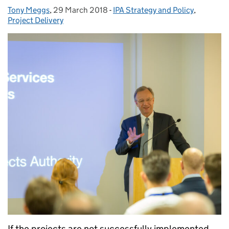
Tony Meggs
Posted by:
,
29 March 2018
Posted on:
-
IPA Strategy and Policy
Categories:
,
Project Delivery
If the projects are not successfully implemented,