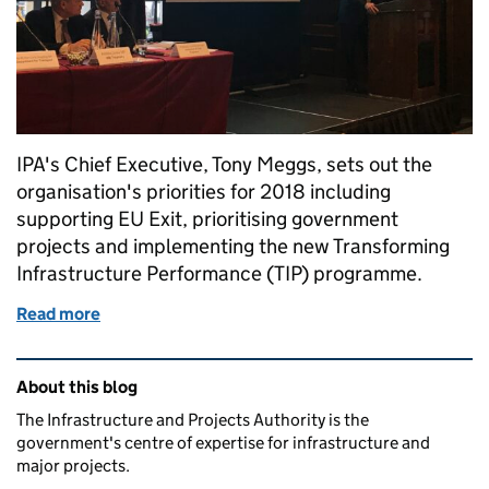
IPA's Chief Executive, Tony Meggs, sets out the
organisation's priorities for 2018 including
supporting EU Exit, prioritising government
projects and implementing the new Transforming
Infrastructure Performance (TIP) programme.
Read more
of IPA Priorities for 2018
Related content and links
About this blog
The Infrastructure and Projects Authority is the
government's centre of expertise for infrastructure and
major projects.