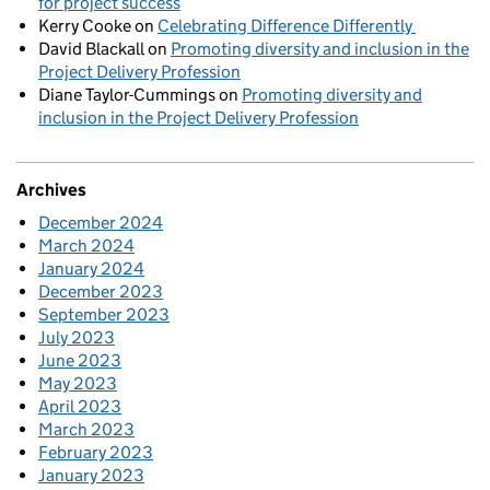
for project success
Kerry Cooke
on
Celebrating Difference Differently
David Blackall
on
Promoting diversity and inclusion in the
Project Delivery Profession
Diane Taylor-Cummings
on
Promoting diversity and
inclusion in the Project Delivery Profession
Archives
December 2024
March 2024
January 2024
December 2023
September 2023
July 2023
June 2023
May 2023
April 2023
March 2023
February 2023
January 2023