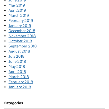
June 2019
May 2019
April 2019
March 2019
February 2019
January 2019
December 2018
November 2018
October 2018
September 2018
August 2018
July 2018
June 2018
May 2018
April 2018
March 2018
February 2018
January 2018
Categories