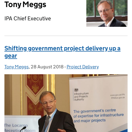
Tony Meggs
IPA Chief Executive
Shifting government project delivery up a
gear
Tony Meggs
Posted by:
,
28 August 2018
Posted on:
-
Project Delivery
Categories: