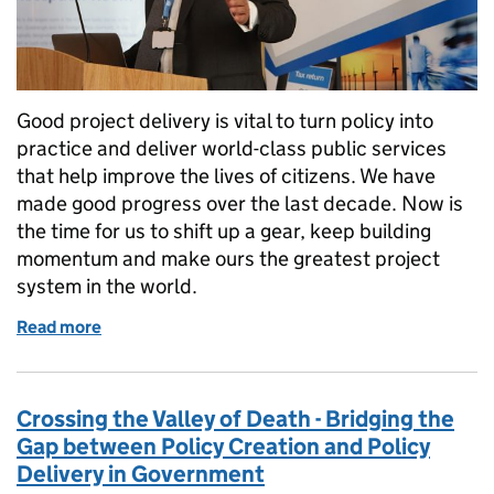
Good project delivery is vital to turn policy into
practice and deliver world-class public services
that help improve the lives of citizens. We have
made good progress over the last decade. Now is
the time for us to shift up a gear, keep building
momentum and make ours the greatest project
system in the world.
Read more
of Shifting government project delivery up a gear
Crossing the Valley of Death - Bridging the
Gap between Policy Creation and Policy
Delivery in Government