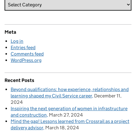
Meta
Log in
Entries feed
Comments feed
WordPress.org
Recent Posts
Beyond qualifications: how experience, relationships and
learning shaped my Civil Service career
December 11,
2024
Inspiring the next generation of women in infrastructure
and construction
March 27, 2024
Mind the gap! Lessons learned from Crossrail as a project
delivery advisor
March 18, 2024