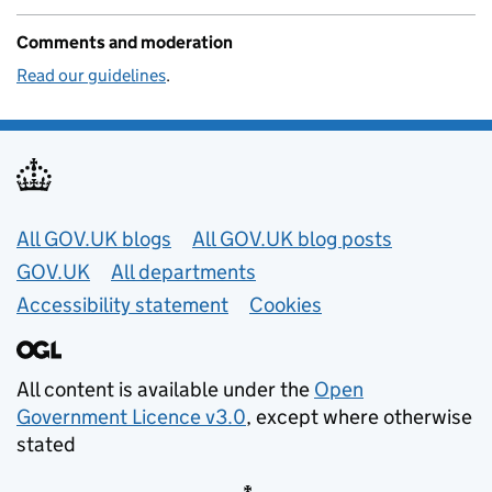
Comments and moderation
Read our guidelines
.
Useful links
All GOV.UK blogs
All GOV.UK blog posts
GOV.UK
All departments
Accessibility statement
Cookies
All content is available under the
Open
Government Licence v3.0
, except where otherwise
stated