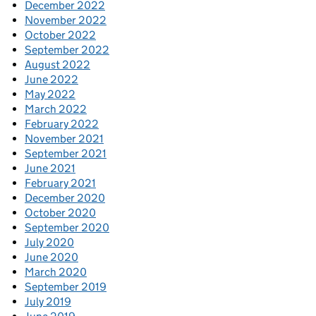
December 2022
November 2022
October 2022
September 2022
August 2022
June 2022
May 2022
March 2022
February 2022
November 2021
September 2021
June 2021
February 2021
December 2020
October 2020
September 2020
July 2020
June 2020
March 2020
September 2019
July 2019