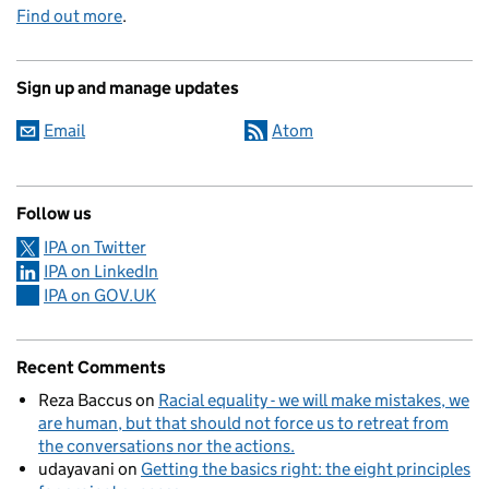
Find out more
.
Sign up and manage updates
Email
Atom
Follow us
IPA on Twitter
IPA on LinkedIn
IPA on GOV.UK
Recent Comments
Reza Baccus
on
Racial equality - we will make mistakes, we
are human, but that should not force us to retreat from
the conversations nor the actions.
udayavani
on
Getting the basics right: the eight principles