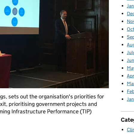
Jan
De
No
Oc
Se
Au
Jul
Jun
Ma
Apr
Ma
Feb
s, sets out the organisation's priorities for
Jan
it, prioritising government projects and
ing Infrastructure Performance (TIP)
Cate
Cli