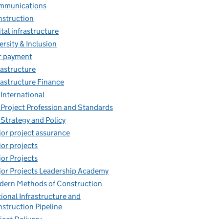
mmunications
struction
ital infrastructure
ersity & Inclusion
r payment
rastructure
rastructure Finance
 International
 Project Profession and Standards
 Strategy and Policy
or project assurance
or projects
or Projects
or Projects Leadership Academy
ern Methods of Construction
ional Infrastructure and
struction Pipeline