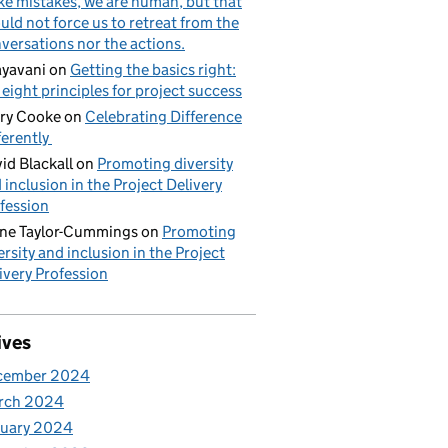
e mistakes, we are human, but that
uld not force us to retreat from the
versations nor the actions.
yavani
on
Getting the basics right:
 eight principles for project success
ry Cooke
on
Celebrating Difference
ferently
id Blackall
on
Promoting diversity
 inclusion in the Project Delivery
fession
ne Taylor-Cummings
on
Promoting
ersity and inclusion in the Project
ivery Profession
ives
cember 2024
rch 2024
nuary 2024