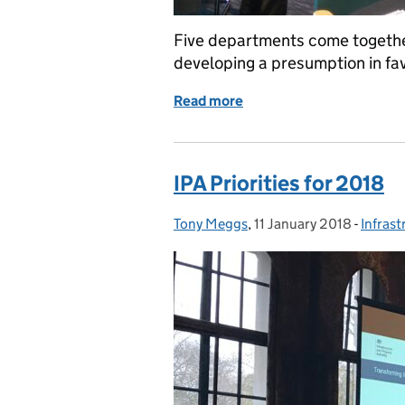
Five departments come together
developing a presumption in fav
Read more
of Departments come tog
IPA Priorities for 2018
Tony Meggs
Posted by:
,
11 January 2018
Posted on:
-
Infrast
Catego