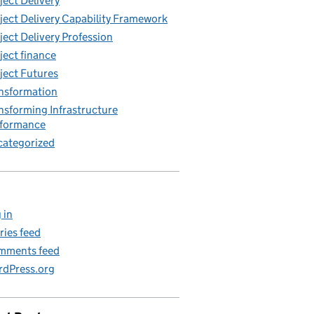
ject Delivery
ject Delivery Capability Framework
ject Delivery Profession
ject finance
ject Futures
nsformation
nsforming Infrastructure
rformance
ategorized
 in
ries feed
mments feed
dPress.org