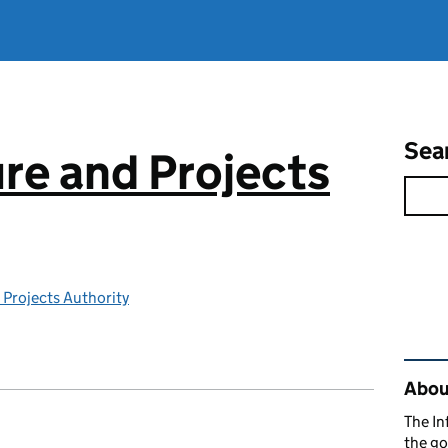
Sea
ure and Projects
 Projects Authority
Rel
About
The In
the go