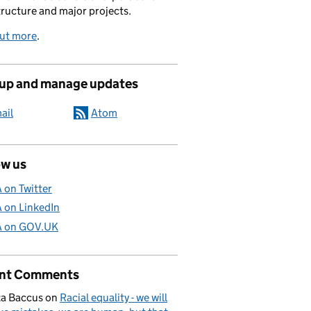
tructure and major projects.
out more
.
 up and manage updates
ail
Atom
ow us
A on Twitter
A on LinkedIn
A on GOV.UK
nt Comments
a Baccus
on
Racial equality - we will