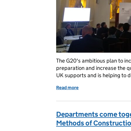
The G20's ambitious plan to in
preparation and increase the qua
UK supports and is helping to de
Read more
of Closing the global inf
Departments come toge
Methods of Constructi