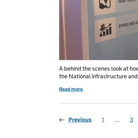
A behind the scenes look at ho
the National Infrastructure and
Read more
of Pipeline: behind the sc
Previous
1
Page
…
3
Pa