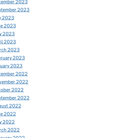
cember 2023
ptember 2023
y 2023
ne 2023
y 2023
il 2023
rch 2023
bruary 2023
nuary 2023
cember 2022
vember 2022
tober 2022
ptember 2022
gust 2022
ne 2022
y 2022
rch 2022
bruary 2022