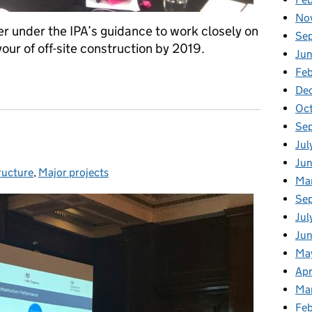
No
 under the IPA’s guidance to work closely on
Se
our of off-site construction by 2019.
Jun
Feb
ether for IPA workshop on Modern Methods of Construction
De
Oc
Se
Jul
Ju
ructure
ries:
,
Major projects
Ma
Se
Jul
Jun
Ma
Apr
Ma
Feb