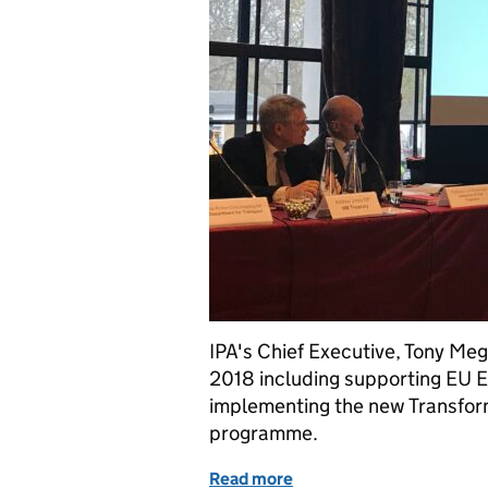
IPA's Chief Executive, Tony Megg
2018 including supporting EU Ex
implementing the new Transform
programme.
Read more
of IPA Priorities for 2018