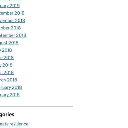
uary 2019
cember 2018
vember 2018
tober 2018
ptember 2018
gust 2018
y 2018
e 2018
y 2018
il 2018
rch 2018
ruary 2018
uary 2018
gories
mate resilience