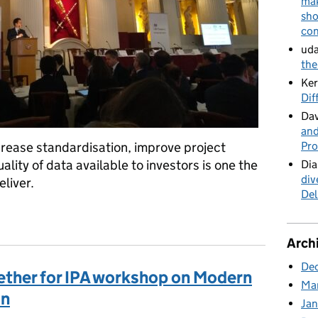
mak
sho
con
uda
the
Ker
Dif
Dav
and
Pro
crease standardisation, improve project
lity of data available to investors is one the
Dia
div
liver.
Del
rastructure investment gap
Arch
De
ther for IPA workshop on Modern
Ma
on
Ja