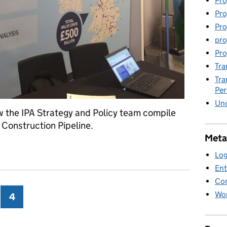
Pro
Pro
Pro
pro
Pro
Tra
Tra
Pe
Unc
w the IPA Strategy and Policy team compile
 Construction Pipeline.
Meta
enes
Log
Ent
Co
Wor
ge
4
Page