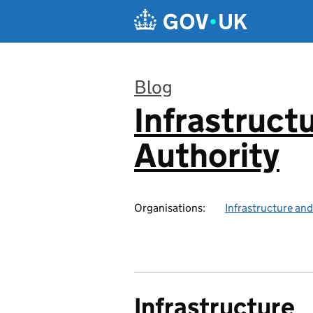
Skip to main content
Blog
Infrastruct
:
Authority
Organisations:
Infrastructure and
Infrastructure