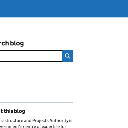
rch blog
ated content and links
 this blog
frastructure and Projects Authority is
vernment's centre of expertise for