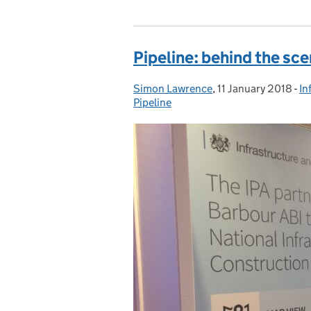
Pipeline: behind the sc
Simon Lawrence
Posted by:
,
11 January 2018
Posted on:
-
In
C
Pipeline