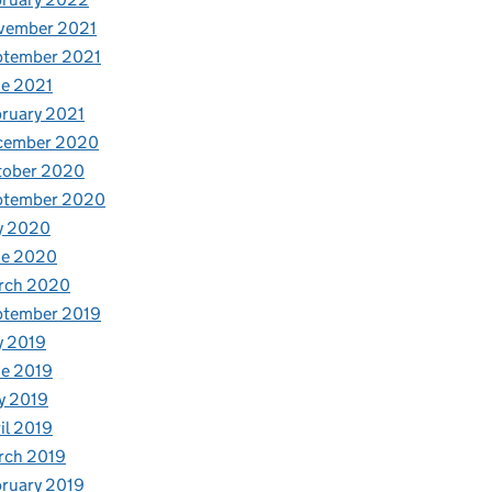
vember 2021
ptember 2021
e 2021
ruary 2021
cember 2020
tober 2020
ptember 2020
y 2020
ne 2020
rch 2020
ptember 2019
y 2019
e 2019
y 2019
il 2019
rch 2019
ruary 2019